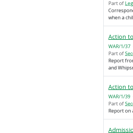
Part of
Leg
Correspond
when a chil
Action t
WAR/1/37
Part of
Sec
Report fro
and Whips
Action t
WAR/1/39
Part of
Sec
Report on 
Admissi