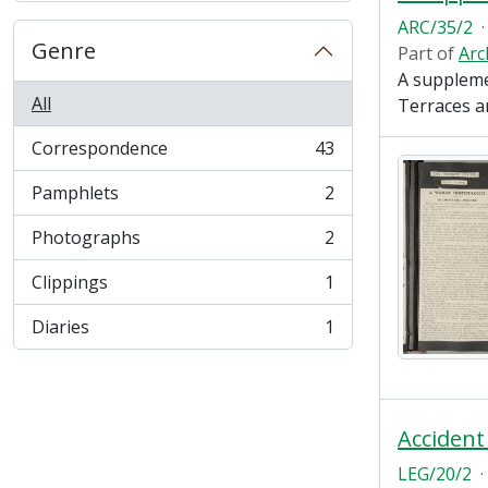
ARC/35/2
·
Genre
Part of
Arc
A suppleme
All
Terraces a
Correspondence
43
, 43 results
Pamphlets
2
, 2 results
Photographs
2
, 2 results
Clippings
1
, 1 results
Diaries
1
, 1 results
Accident
LEG/20/2
·