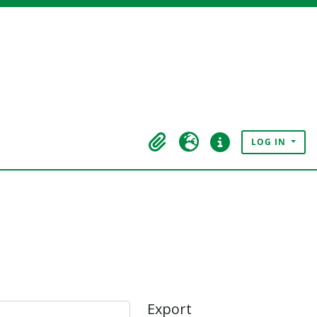
LOG IN
Clipboard
Language
Quick links
Export