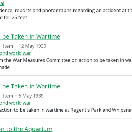
al
ence, reports and photographs regarding an accident at t
d fell 25 feet
o be Taken in Wartime
·
Item
·
12 May 1939
ond world war
m the War Measures Committee on action to be taken in war
nade
o be Taken in Wartime
·
Item
·
6 May 1939
ond world war
action to be taken in wartime at Regent's Park and Whipsn
on to the Aquarium