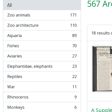
567 Ar
All
Zoo animals
171
, 171 results
Zoo architecture
110
, 110 results
18 results 
Aquaria
89
, 89 results
Fishes
70
, 70 results
Aviaries
27
, 27 results
Elephantidae, elephants
23
, 23 results
Reptiles
22
, 22 results
War
11
, 11 results
Rhinoceros
9
, 9 results
Monkeys
6
, 6 results