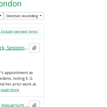
 London
Direction: Ascending
Exclude narrower terms
A Curator of Reptiles (The World's Work, September 1923)
Add to clipboard
er’s appointment as
rdens, noting E. G.
nd her prior work at
…
read more
A Supplemental Report on the Mappin Terraces and the Aquarium Redevelopment
Add to clipboard