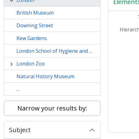
London
Element
British Museum
Downing Street
Hierarch
Kew Gardens
London School of Hygiene and Tropical Medicine
London Zoo
Natural History Museum
...
Narrow your results by:
Subject