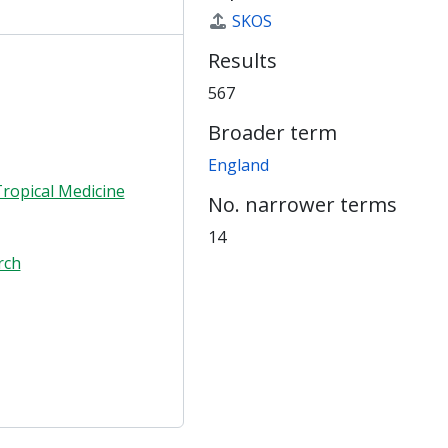
SKOS
Results
567
Broader term
England
ropical Medicine
No. narrower terms
14
rch