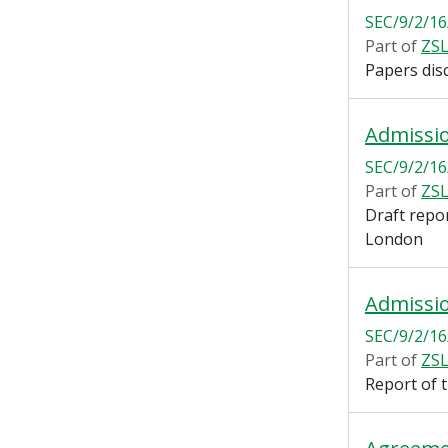
SEC/9/2/16
Part of
ZSL
Papers dis
Admissi
SEC/9/2/16
Part of
ZSL
Draft repo
London
Admissi
SEC/9/2/16
Part of
ZSL
Report of 