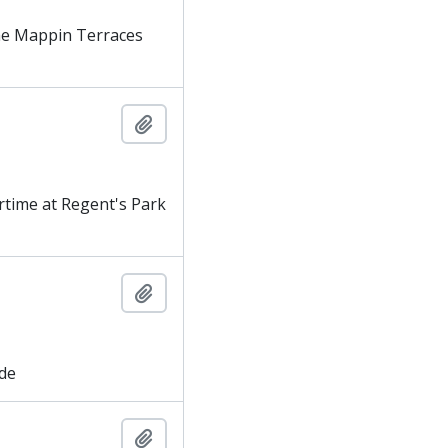
he Mappin Terraces
Add to clipboard
time at Regent's Park
Add to clipboard
ade
Add to clipboard