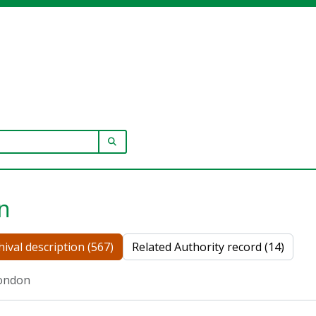
SEARCH IN BROWSE PAGE
n
hival description (567)
Related Authority record (14)
ondon