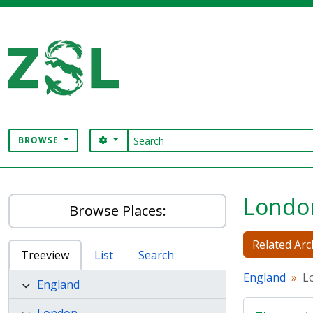
Skip to main content
Search
SEARCH OPTIONS
BROWSE
Digital Archive
Londo
Browse Places:
Related Arc
Treeview
List
Search
England
L
England