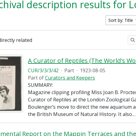
chival description results for
Sort by: Title
directly related
CUR/3/3/3/42
·
Part
·
1923-08-05
Part of
Curators and Keepers
SUMMARY:
Magazine clipping profiling Miss Joan B. Proct
Curator of Reptiles at the London Zoological Ga
Boulenger’s move to direct the new aquarium a
the British Museum of Natural History. It also