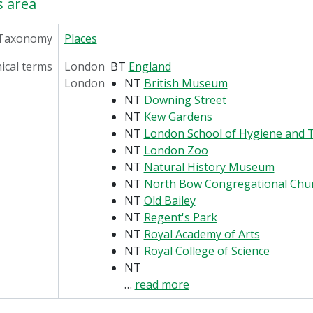
s area
Taxonomy
Places
ical terms
London
BT
England
London
NT
British Museum
NT
Downing Street
NT
Kew Gardens
NT
London School of Hygiene and T
NT
London Zoo
NT
Natural History Museum
NT
North Bow Congregational Chu
NT
Old Bailey
NT
Regent's Park
NT
Royal Academy of Arts
NT
Royal College of Science
NT
…
read more