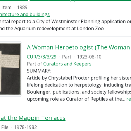
Item
·
1989
hitecture and buildings
ntal report to a City of Westminster Planning application 
nd the Aquarium redevelopment at London Zoo
CUR/3/3/3/29
·
Part
·
1923-08-10
Part of
Curators and Keepers
SUMMARY:
Article by Chrystabel Procter profiling her siste
lifelong dedication to herpetology, including tra
Boulenger, publications, and society fellowships
upcoming role as Curator of Reptiles at the
…
r
 at the Mappin Terraces
File
·
1978-1982