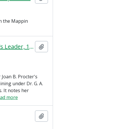
on the Mappin
A Woman Herpetologist (The Woman's Leader, 10 August 1923)
Add to clipboard
r Joan B. Procter's
ining under Dr. G. A.
. It notes her
ead more
Add to clipboard