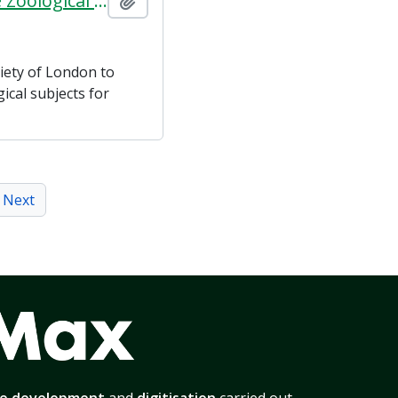
Agreements between The Strand Film Company and the Zoological Society of London
Add to clipboard
iety of London to
ical subjects for
Next