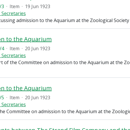
/3
·
Item
·
19 Jun 1923
 Secretaries
cussing admission to the Aquarium at the Zoological Societ
on to the Aquarium
/4
·
Item
·
20 Jun 1923
 Secretaries
rt of the Committee on admission to the Aquarium at the Zoo
on to the Aquarium
/5
·
Item
·
20 Jun 1923
 Secretaries
the Committee on admission to the Aquarium at the Zoologic