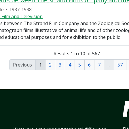
ile
·
1937-1938
 Film and Television
 between The Strand Film Company and the Zoological Soc
tograph films illustrative of animal life and of other zoolog
and educational purposes and for exhibition to the public
Results 1 to 10 of 567
Previous
1
2
3
4
5
6
7
...
57