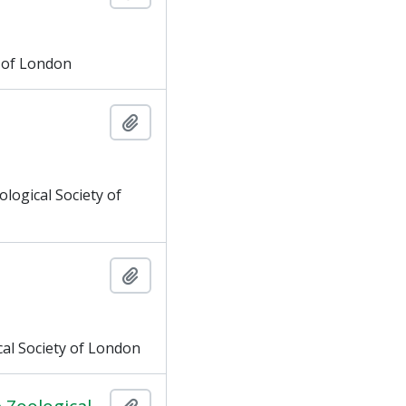
y of London
Add to clipboard
logical Society of
Add to clipboard
al Society of London