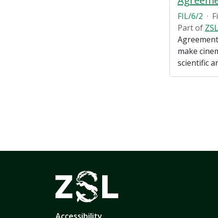
FIL/6/2
·
F
Part of
ZSL
Agreements
make cinema
scientific 
Accessibility