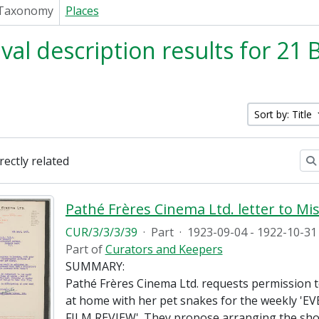
Taxonomy
Places
ival description results for 21
Sort by: Title
irectly related
CUR/3/3/3/39
·
Part
·
1923-09-04 - 1922-10-31
Part of
Curators and Keepers
SUMMARY:
Pathé Frères Cinema Ltd. requests permission to
at home with her pet snakes for the weekly '
FILM REVIEW'. They propose arranging the sho