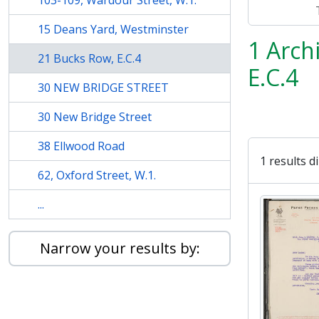
103-109, Wardour Street, W.1.
15 Deans Yard, Westminster
1 Arch
21 Bucks Row, E.C.4
E.C.4
30 NEW BRIDGE STREET
30 New Bridge Street
38 Ellwood Road
1 results d
62, Oxford Street, W.1.
...
Narrow your results by: