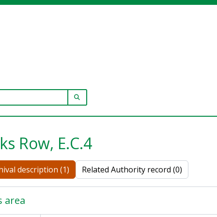
SEARCH IN BROWSE PAGE
ks Row, E.C.4
ival description (1)
Related Authority record (0)
s area