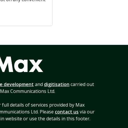
te development
and
digitisation
carried out
 Max Communications Ltd.
 full details of services provided by Max
mmunications Ltd. Please
contact us
via our
n website or use the details in this footer.