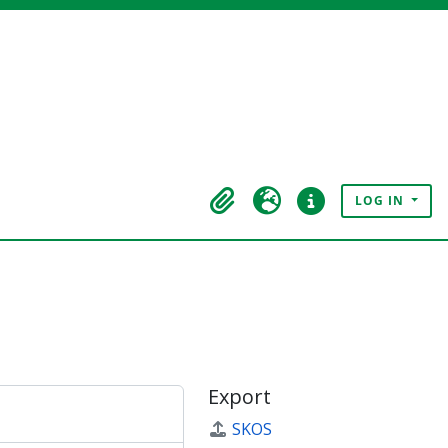
LOG IN
Clipboard
Language
Quick links
Export
SKOS