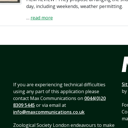
day, including weekends, weather permitting.
…
read more
Si
If you are experiencing technical difficulties
by
using any part of this application please
contact Max Communications on
0044(0)20
For
8309 5445
or via email at
Co
info@maxcommunications.co.uk
mai
Zoological Society London endeavours to make