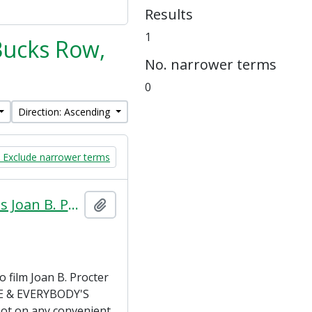
Results
1
 Bucks Row,
No. narrower terms
0
Direction: Ascending
Exclude narrower terms
Pathé Frères Cinema Ltd. letter to Miss Joan B. Procter about film proposal (4 September 1923)
Add to clipboard
 film Joan B. Procter
EVE & EVERYBODY'S
ot on any convenient