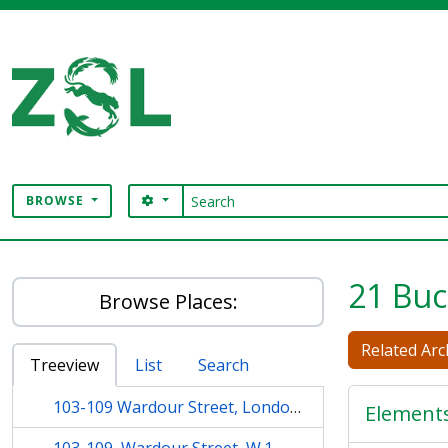
Skip to main content
Search
SEARCH OPTIONS
BROWSE
Digital Archive
21 Buc
Browse Places:
Related Arch
Treeview
List
Search
103-109 Wardour Street, London, W.1.
Element