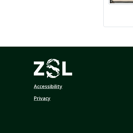
Accessibility
Privacy