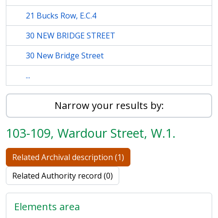
21 Bucks Row, E.C.4
30 NEW BRIDGE STREET
30 New Bridge Street
...
Narrow your results by:
103-109, Wardour Street, W.1.
Related Archival description (1)
Related Authority record (0)
Elements area