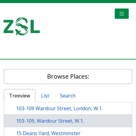
Skip to main content
TOGGL
Digital Archive
Browse Places:
Treeview
List
Search
103-109 Wardour Street, London, W.1.
103-109, Wardour Street, W.1.
15 Deans Yard, Westminster