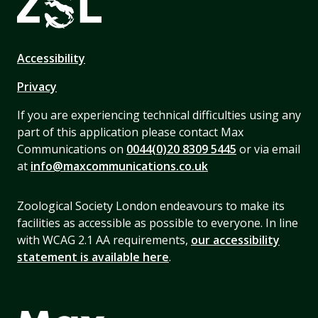
Accessibility
Privacy
If you are experiencing technical difficulties using any
part of this application please contact Max
Communications on
0044(0)20 8309 5445
or via email
at
info@maxcommunications.co.uk
Zoological Society London endeavours to make its
facilities as accessible as possible to everyone. In line
with WCAG 2.1 AA requirements,
our accessibility
statement is available here
.