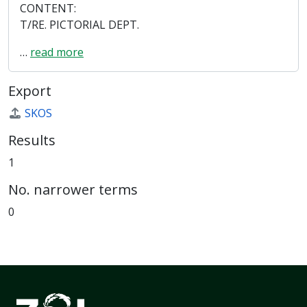
CONTENT:
T/RE. PICTORIAL DEPT.
…
read more
Export
SKOS
Results
1
No. narrower terms
0