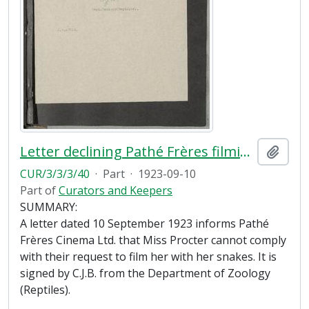
Letter declining Pathé Frères filming request
Add t
CUR/3/3/3/40
·
Part
·
1923-09-10
Part of
Curators and Keepers
SUMMARY:
A letter dated 10 September 1923 informs Pathé
Frères Cinema Ltd. that Miss Procter cannot comply
with their request to film her with her snakes. It is
signed by C.J.B. from the Department of Zoology
(Reptiles).