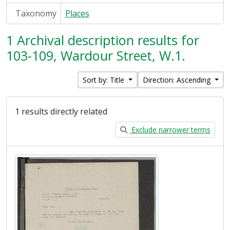
Taxonomy
Places
1 Archival description results for
103-109, Wardour Street, W.1.
Sort by: Title
Direction: Ascending
1 results directly related
Exclude narrower terms