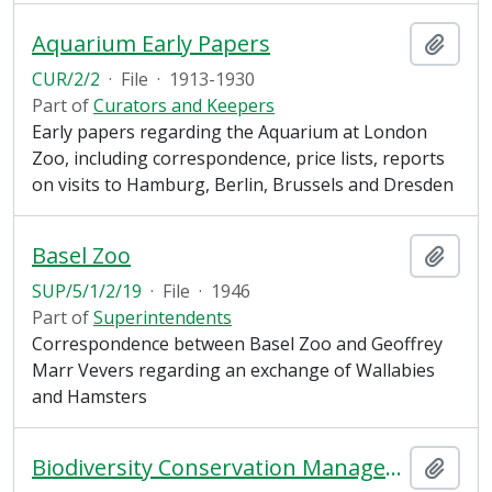
Aquarium Early Papers
Add t
CUR/2/2
·
File
·
1913-1930
Part of
Curators and Keepers
Early papers regarding the Aquarium at London
Zoo, including correspondence, price lists, reports
on visits to Hamburg, Berlin, Brussels and Dresden
Basel Zoo
Add t
SUP/5/1/2/19
·
File
·
1946
Part of
Superintendents
Correspondence between Basel Zoo and Geoffrey
Marr Vevers regarding an exchange of Wallabies
and Hamsters
Biodiversity Conservation Management Plan Contracts
Add t