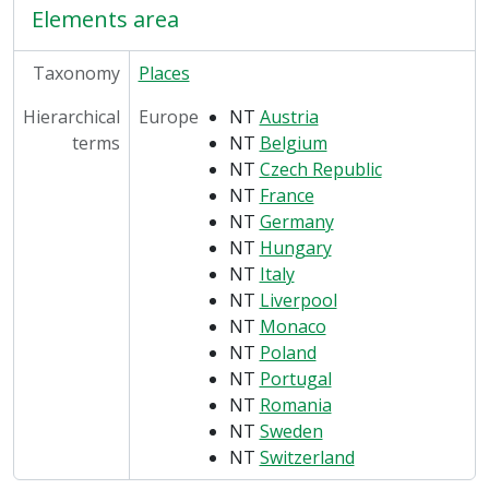
Elements area
Taxonomy
Places
Hierarchical
Europe
NT
Austria
terms
NT
Belgium
NT
Czech Republic
NT
France
NT
Germany
NT
Hungary
NT
Italy
NT
Liverpool
NT
Monaco
NT
Poland
NT
Portugal
NT
Romania
NT
Sweden
NT
Switzerland