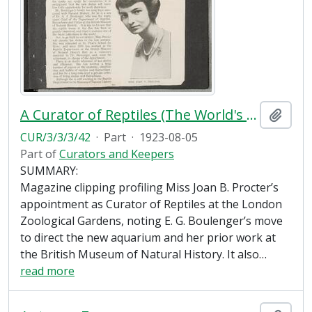
A Curator of Reptiles (The World's Work, September 1923)
Add t
CUR/3/3/3/42
·
Part
·
1923-08-05
Part of
Curators and Keepers
SUMMARY:
Magazine clipping profiling Miss Joan B. Procter’s
appointment as Curator of Reptiles at the London
Zoological Gardens, noting E. G. Boulenger’s move
to direct the new aquarium and her prior work at
the British Museum of Natural History. It also
…
read more