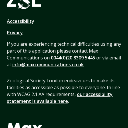
Accessibility
Privacy
If you are experiencing technical difficulties using any
part of this application please contact Max
Communications on
0044(0)20 8309 5445
or via email
at
info@maxcommunications.co.uk
Zoological Society London endeavours to make its
facilities as accessible as possible to everyone. In line
with WCAG 2.1 AA requirements,
our accessibility
statement is available here
.