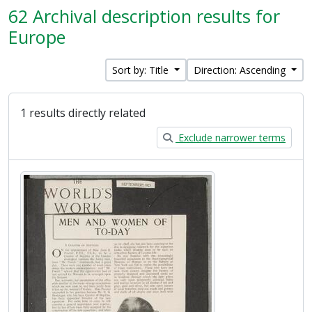
62 Archival description results for
Europe
Sort by: Title
Direction: Ascending
1 results directly related
Exclude narrower terms