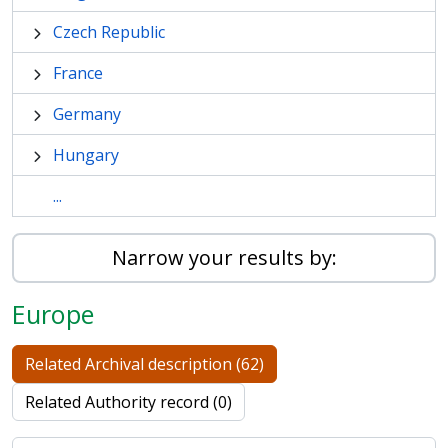
Czech Republic
France
Germany
Hungary
...
Narrow your results by:
Europe
Related Archival description (62)
Related Authority record (0)