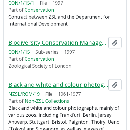
CON/1/15/1
·
File
·
1997
Part of
Conservation
Contract between ZSL and the Department for
International Development
Biodiversity Conservation Management Plan, Romania
Add t
CON/1/15
·
Sub-series
·
1997
Part of
Conservation
Zoological Society of London
Black and white and colour photographs, mainly of various zoos
Add t
NZSL/ROM/19
·
File
·
1961-1977
Part of
Non-ZSL Collections
Black and white and colour photographs, mainly of
various zoos, including Frankfurt, Berlin, Jersey,
Antwerp, Stuttgart, Bristol, Paignton, Thoiry, Ueno
(Tokyo) and Singapore, as well as images of