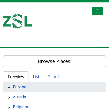
Skip to main content
TOGGL
Digital Archive
Browse Places:
Treeview
List
Search
Europe
Austria
Belgium