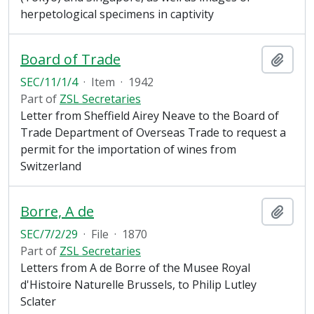
herpetological specimens in captivity
Board of Trade
Add t
SEC/11/1/4
·
Item
·
1942
Part of
ZSL Secretaries
Letter from Sheffield Airey Neave to the Board of
Trade Department of Overseas Trade to request a
permit for the importation of wines from
Switzerland
Borre, A de
Add t
SEC/7/2/29
·
File
·
1870
Part of
ZSL Secretaries
Letters from A de Borre of the Musee Royal
d'Histoire Naturelle Brussels, to Philip Lutley
Sclater