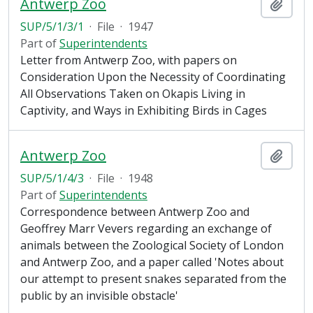
Antwerp Zoo
Add t
SUP/5/1/3/1
·
File
·
1947
Part of
Superintendents
Letter from Antwerp Zoo, with papers on
Consideration Upon the Necessity of Coordinating
All Observations Taken on Okapis Living in
Captivity, and Ways in Exhibiting Birds in Cages
Antwerp Zoo
Add t
SUP/5/1/4/3
·
File
·
1948
Part of
Superintendents
Correspondence between Antwerp Zoo and
Geoffrey Marr Vevers regarding an exchange of
animals between the Zoological Society of London
and Antwerp Zoo, and a paper called 'Notes about
our attempt to present snakes separated from the
public by an invisible obstacle'