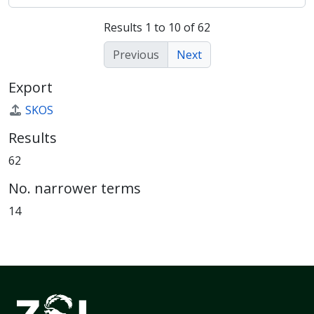
Results 1 to 10 of 62
Previous
Next
Export
SKOS
Results
62
No. narrower terms
14