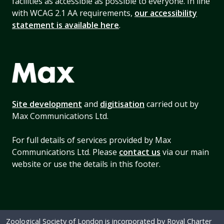
facilities as accessible as possible to everyone. In line
with WCAG 2.1 AA requirements,
our accessibility
statement is available here
.
Site development
and
digitisation
carried out by
Max Communications Ltd.
For full details of services provided by Max
Communications Ltd. Please
contact us
via our main
website or use the details in this footer.
Zoological Society of London is incorporated by Royal Charter