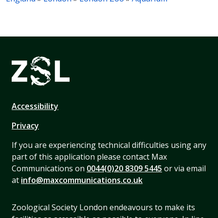
Accessibility
Privacy
If you are experiencing technical difficulties using any
part of this application please contact Max
Communications on
0044(0)20 8309 5445
or via email
at
info@maxcommunications.co.uk
Zoological Society London endeavours to make its