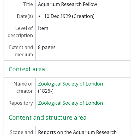
[Series] SEC/13 - Solly Zuckerman, 1927-1972
Title
Aquarium Research Fellow
[Series] SEC/14 - Barry Albert Cross, 1991-1992
Date(s)
10 Dec 1929 (Creation)
Level of
Item
description
Extent and
8 pages
medium
Context area
Name of
Zoological Society of London
creator
(1826-)
Repository
Zoological Society of London
Content and structure area
Scope and
Reports on the Aquarium Research