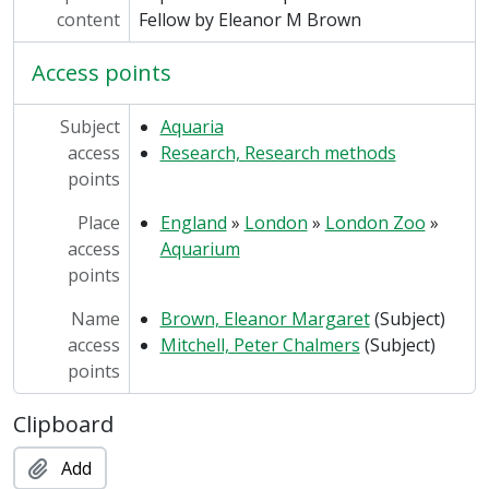
content
Fellow by Eleanor M Brown
Access points
Subject
Aquaria
access
Research, Research methods
points
Place
England
»
London
»
London Zoo
»
access
Aquarium
points
Name
Brown, Eleanor Margaret
(Subject)
access
Mitchell, Peter Chalmers
(Subject)
points
Clipboard
Add