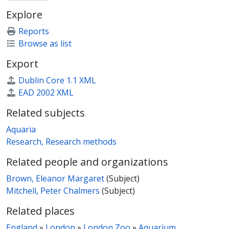
Explore
Reports
Browse as list
Export
Dublin Core 1.1 XML
EAD 2002 XML
Related subjects
Aquaria
Research, Research methods
Related people and organizations
Brown, Eleanor Margaret
(Subject)
Mitchell, Peter Chalmers
(Subject)
Related places
England
»
London
»
London Zoo
»
Aquarium