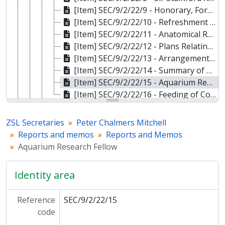
[Item] SEC/9/2/22/9 - Honorary, Foreign and Corresponding Membership, 18 Nov 1929
[Item] SEC/9/2/22/10 - Refreshment Department Report, 15 Nov 1929
[Item] SEC/9/2/22/11 - Anatomical Research Fellowship Application by S Zuckerman, 19 Oct 1927
[Item] SEC/9/2/22/12 - Plans Relating to Proposed Garden Improvements, 1930
[Item] SEC/9/2/22/13 - Arrangements by the Secretary, 11 Nov 1929
[Item] SEC/9/2/22/14 - Summary of Estimates, 1930
[Item] SEC/9/2/22/15 - Aquarium Research Fellow, 10 Dec 1929
[Item] SEC/9/2/22/16 - Feeding of Common Reptiles, Dec 1929
[File] SEC/9/2/23 - Reports and Memos, 1930
[File] SEC/9/2/24 - Reports and Memos, 1931
ZSL Secretaries
Peter Chalmers Mitchell
[File] SEC/9/2/25 - Reports and Memos, 1932
Reports and memos
Reports and Memos
[File] SEC/9/2/26 - Reports and Memos, 1933
Aquarium Research Fellow
[File] SEC/9/2/27 - Reports and Memos, 1934
[File] SEC/9/2/28 - Reports and Memos, 1935
Identity area
[Sub-series] SEC/9/3 - Secretary's Out-Letter Books, 1921-1934
[Series] SEC/10 - Julian Huxley, 1930-1975
Reference
SEC/9/2/22/15
[Series] SEC/11 - Sheffield Airey Neave, 1937-1952
code
[Series] SEC/12 - Anthony Chaplin, 1953-1955