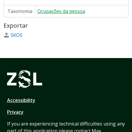
Taxonomia
Ocupações da pessoa
Exportar
SKOS
Accessibility
Privacy
If you are experiencing technical difficulties using any
part of this application please contact Max