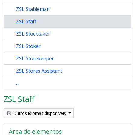
ZSL Stableman
ZSL Staff
ZSL Stocktaker
ZSL Stoker
ZSL Storekeeper
ZSL Stores Assistant
...
ZSL Staff
Outros idiomas disponíveis
Área de elementos