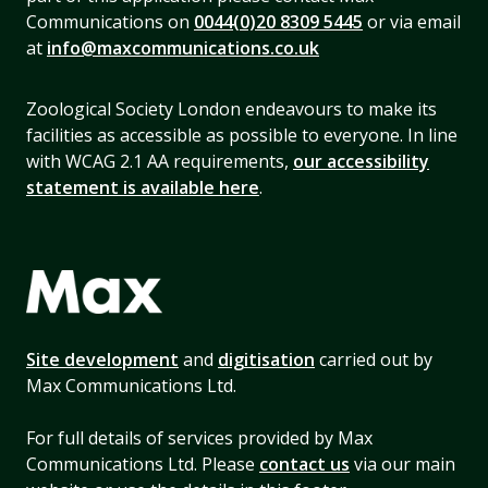
Communications on
0044(0)20 8309 5445
or via email
at
info@maxcommunications.co.uk
Zoological Society London endeavours to make its
facilities as accessible as possible to everyone. In line
with WCAG 2.1 AA requirements,
our accessibility
statement is available here
.
Site development
and
digitisation
carried out by
Max Communications Ltd.
For full details of services provided by Max
Communications Ltd. Please
contact us
via our main