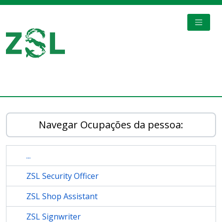
Skip to main content
TOGGL
Digital Archive
Navegar Ocupações da pessoa:
...
ZSL Security Officer
ZSL Shop Assistant
ZSL Signwriter