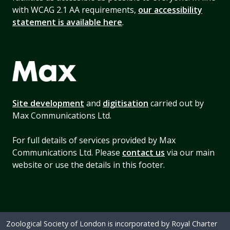
with WCAG 2.1 AA requirements,
our accessibility
statement is available here
.
Site development
and
digitisation
carried out by
Max Communications Ltd.
For full details of services provided by Max
Communications Ltd. Please
contact us
via our main
website or use the details in this footer.
Zoological Society of London is incorporated by Royal Charter