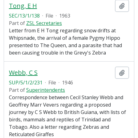
Tong, E H
Add t
SEC/13/1/138
·
File
·
1963
Part of
ZSL Secretaries
Letter from E H Tong regarding snow drifts at
Whipsnade, the arrival of a female Pygmy Hippo
presented to The Queen, and a parasite that had
been causing trouble in the Grevy's Zebra
Webb, C S
Add t
SUP/5/1/2/231
·
File
·
1946
Part of
Superintendents
Correspondence between Cecil Stanley Webb and
Geoffrey Marr Vevers regarding a proposed
journey by C S Webb to British Guiana, with lists of
birds, mammals and reptiles of Trinidad and
Tobago. Also a letter regarding Zebras and
Reticulated Giraffes