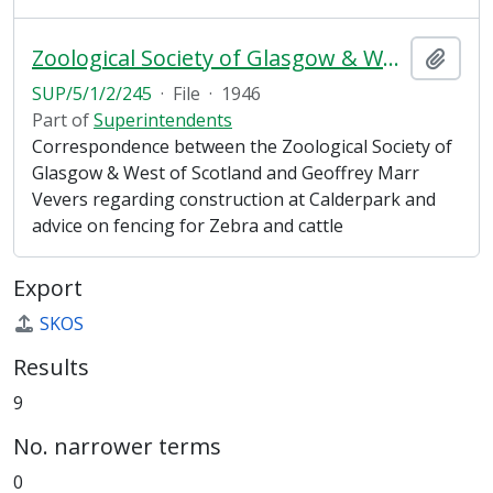
Zoological Society of Glasgow & West of Scotland
Add t
SUP/5/1/2/245
·
File
·
1946
Part of
Superintendents
Correspondence between the Zoological Society of
Glasgow & West of Scotland and Geoffrey Marr
Vevers regarding construction at Calderpark and
advice on fencing for Zebra and cattle
Export
SKOS
Results
9
No. narrower terms
0