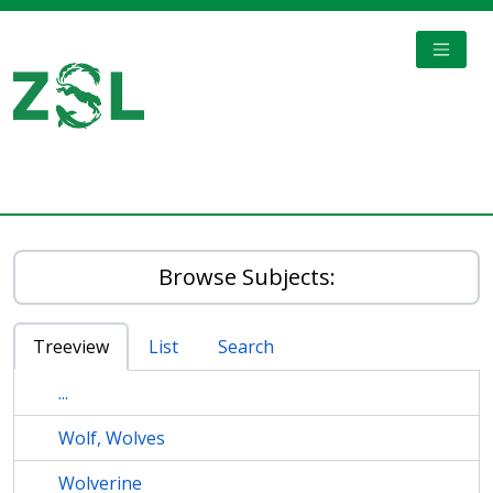
Skip to main content
TOGGL
Digital Archive
Browse Subjects:
Treeview
List
Search
...
Wolf, Wolves
Wolverine