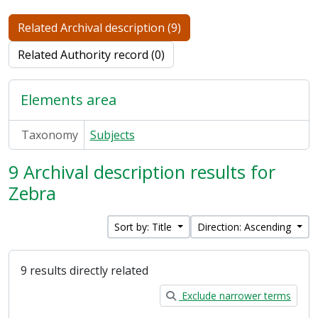
Related Archival description (9)
Related Authority record (0)
Elements area
Taxonomy
Subjects
9 Archival description results for
Zebra
Sort by: Title
Direction: Ascending
9 results directly related
Exclude narrower terms