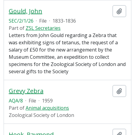
Gould, John
Add t
SEC/2/1/26
·
File
·
1833-1836
Part of
ZSL Secretaries
Letters from John Gould regarding a Zebra that
was exhibiting signs of tetanus, the request of a
salary of £50 for the new arrangement by the
Museum Committee, an expedition to collect
specimens for the Zoological Society of London and
several gifts to the Society
Grevy Zebra
Add t
AQA/8
·
File
·
1959
Part of
Animal acquisitions
Zoological Society of London
Hook, Raymond
Add t