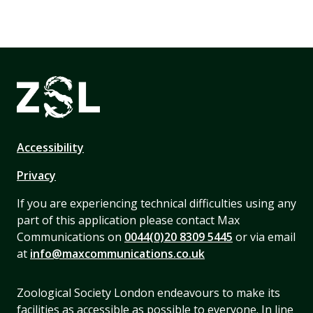
Accessibility
Privacy
If you are experiencing technical difficulties using any
part of this application please contact Max
Communications on
0044(0)20 8309 5445
or via email
at
info@maxcommunications.co.uk
Zoological Society London endeavours to make its
facilities as accessible as possible to everyone. In line