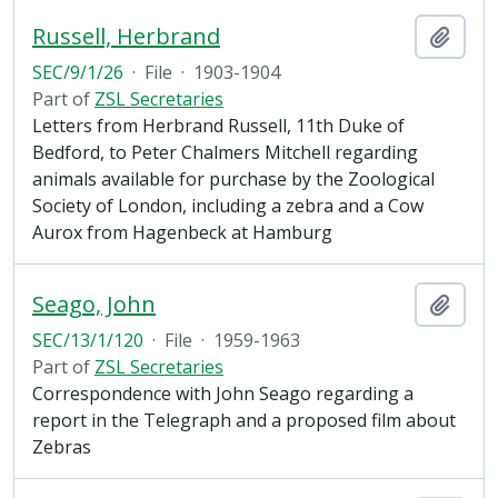
Russell, Herbrand
Add t
SEC/9/1/26
·
File
·
1903-1904
Part of
ZSL Secretaries
Letters from Herbrand Russell, 11th Duke of
Bedford, to Peter Chalmers Mitchell regarding
animals available for purchase by the Zoological
Society of London, including a zebra and a Cow
Aurox from Hagenbeck at Hamburg
Seago, John
Add t
SEC/13/1/120
·
File
·
1959-1963
Part of
ZSL Secretaries
Correspondence with John Seago regarding a
report in the Telegraph and a proposed film about
Zebras