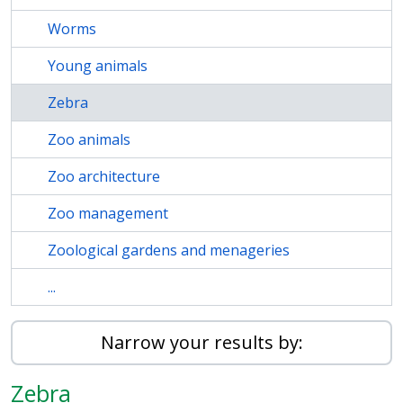
Worms
Young animals
Zebra
Zoo animals
Zoo architecture
Zoo management
Zoological gardens and menageries
...
Narrow your results by:
Zebra