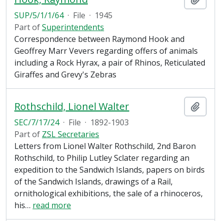
SUP/5/1/1/64
·
File
·
1945
Part of
Superintendents
Correspondence between Raymond Hook and
Geoffrey Marr Vevers regarding offers of animals
including a Rock Hyrax, a pair of Rhinos, Reticulated
Giraffes and Grevy's Zebras
Rothschild, Lionel Walter
Add t
SEC/7/17/24
·
File
·
1892-1903
Part of
ZSL Secretaries
Letters from Lionel Walter Rothschild, 2nd Baron
Rothschild, to Philip Lutley Sclater regarding an
expedition to the Sandwich Islands, papers on birds
of the Sandwich Islands, drawings of a Rail,
ornithological exhibitions, the sale of a rhinoceros,
his
…
read more