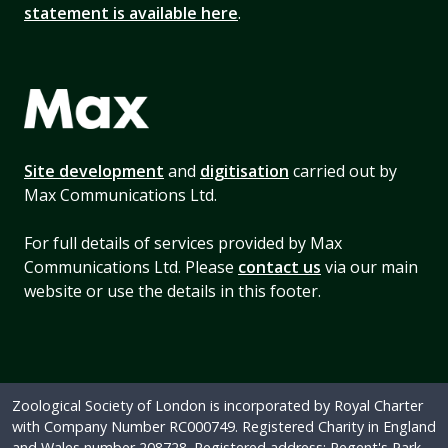
statement is available here
.
Site development
and
digitisation
carried out by
Max Communications Ltd.
For full details of services provided by Max
Communications Ltd. Please
contact us
via our main
website or use the details in this footer.
Zoological Society of London is incorporated by Royal Charter
with Company Number RC000749. Registered Charity in England
and Wales number 208728. Registered address: Regent's Park,