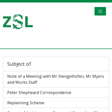
Skip to main content
TOGGL
Digital Archive
Subject of
Note of a Meeting with Mr Stengelhofen, Mr Myers
and Works Staff
Peter Shepheard Correspondence
Replanning Scheme