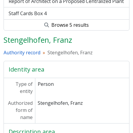
Report of Architect on a Proposed Centralized Plant
Staff Cards Box 4
Browse 5 results
Stengelhofen, Franz
Authority record
Stengelhofen, Franz
Identity area
Type of
Person
entity
Authorized
Stengelhofen, Franz
form of
name
Description area