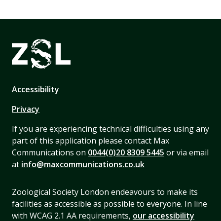
Accessibility
Privacy
If you are experiencing technical difficulties using any
part of this application please contact Max
Communications on
0044(0)20 8309 5445
or via email
at
info@maxcommunications.co.uk
Zoological Society London endeavours to make its
facilities as accessible as possible to everyone. In line
with WCAG 2.1 AA requirements,
our accessibility