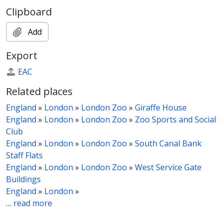
Clipboard
Add
Export
EAC
Related places
England
»
London
»
London Zoo
»
Giraffe House
England
»
London
»
London Zoo
»
Zoo Sports and Social
Club
England
»
London
»
London Zoo
»
South Canal Bank
Staff Flats
England
»
London
»
London Zoo
»
West Service Gate
Buildings
England
»
London
»
…
read more