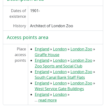
Dates of
1901-
existence
History
Architect of London Zoo
Access points area
Place
England
»
London
»
London Zoo
»
access
Giraffe House
points
England
»
London
»
London Zoo
»
Zoo Sports and Social Club
England
»
London
»
London Zoo
»
South Canal Bank Staff Flats
England
»
London
»
London Zoo
»
West Service Gate Buildings
England
»
London
»
…
read more