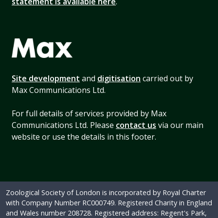
statement is available here
.
Site development
and
digitisation
carried out by
Max Communications Ltd.
For full details of services provided by Max
Communications Ltd. Please
contact us
via our main
website or use the details in this footer.
Zoological Society of London is incorporated by Royal Charter
with Company Number RC000749. Registered Charity in England
and Wales number 208728. Registered address: Regent's Park,