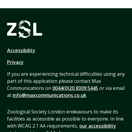
Accessibility
Privacy
If you are experiencing technical difficulties using any
part of this application please contact Max
Communications on
0044(0)20 8309 5445
or via email
at
info@maxcommunications.co.uk
Zoological Society London endeavours to make its
facilities as accessible as possible to everyone. In line
with WCAG 2.1 AA requirements,
our accessibility