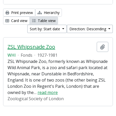
Print preview
Hierarchy
Card view
Table view
Sort by: Start date
Direction: Descending
ZSL Whipsnade Zoo
Add t
WHI
·
Fonds
·
1927-1981
ZSL Whipsnade Zoo, formerly known as Whipsnade
Wild Animal Park, is a zoo and safari park located at
Whipsnade, near Dunstable in Bedfordshire,
England. It is one of two zoos (the other being ZSL
London Zoo in Regent's Park, London) that are
owned by the
…
read more
Zoological Society of London