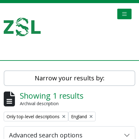
Skip to main content
TOGGL
Digital Archive
Narrow your results by:
Showing 1 results
Archival description
Remove filter:
Remove filter:
Only top-level descriptions
England
Advanced search options