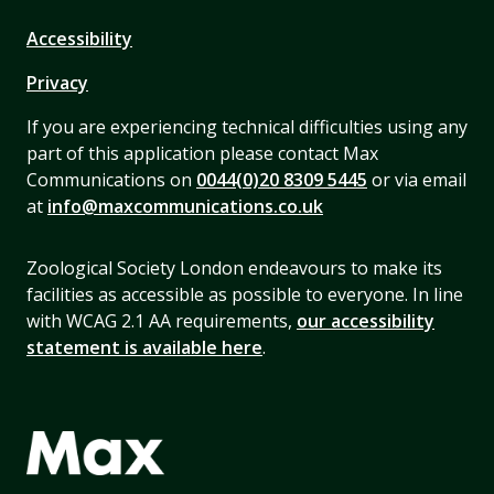
Accessibility
Privacy
If you are experiencing technical difficulties using any
part of this application please contact Max
Communications on
0044(0)20 8309 5445
or via email
at
info@maxcommunications.co.uk
Zoological Society London endeavours to make its
facilities as accessible as possible to everyone. In line
with WCAG 2.1 AA requirements,
our accessibility
statement is available here
.