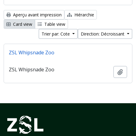
Aperçu avant impression
Hiérarchie
Card view
Table view
Trier par: Cote
Direction: Décroissant
ZSL Whipsnade Zoo
ZSL Whipsnade Zoo
Ajout