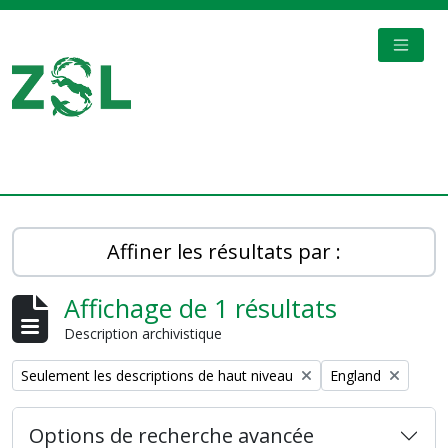
Skip to main content
TOGGL
Digital Archive
Affiner les résultats par :
Affichage de 1 résultats
Description archivistique
Remove filter:
Remove filter:
Seulement les descriptions de haut niveau
England
Options de recherche avancée