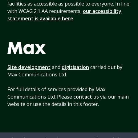
facilities as accessible as possible to everyone. In line
with WCAG 2.1 AA requirements,
our accessibility
statement is available here
.
Site development
and
digitisation
carried out by
Max Communications Ltd.
For full details of services provided by Max
Communications Ltd. Please
contact us
via our main
website or use the details in this footer.