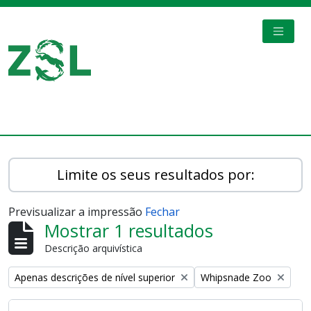
Skip to main content
TOGGL
Digital Archive
Limite os seus resultados por:
Previsualizar a impressão
Fechar
Mostrar 1 resultados
Descrição arquivística
Remove filter:
Remove filter:
Apenas descrições de nível superior
Whipsnade Zoo