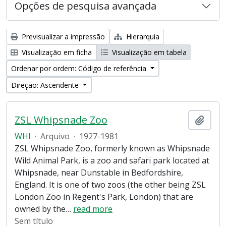
Opções de pesquisa avançada
Previsualizar a impressão
Hierarquia
Visualização em ficha
Visualização em tabela
Ordenar por ordem: Código de referência
Direção: Ascendente
ZSL Whipsnade Zoo
Adici
WHI
·
Arquivo
·
1927-1981
ZSL Whipsnade Zoo, formerly known as Whipsnade
Wild Animal Park, is a zoo and safari park located at
Whipsnade, near Dunstable in Bedfordshire,
England. It is one of two zoos (the other being ZSL
London Zoo in Regent's Park, London) that are
owned by the
…
read more
Sem título