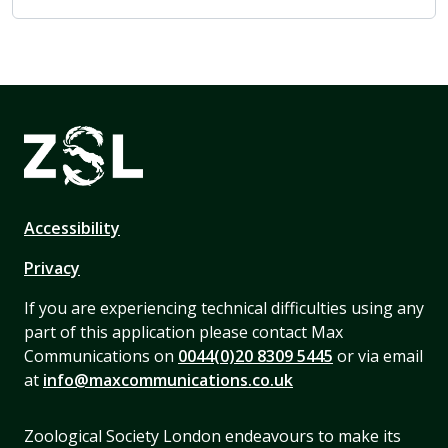
Accessibility
Privacy
If you are experiencing technical difficulties using any
part of this application please contact Max
Communications on
0044(0)20 8309 5445
or via email
at
info@maxcommunications.co.uk
Zoological Society London endeavours to make its