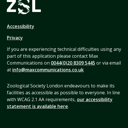
Accessibility
Privacy
If you are experiencing technical difficulties using any
part of this application please contact Max
Communications on
0044(0)20 8309 5445
or via email
at
info@maxcommunications.co.uk
Zoological Society London endeavours to make its
facilities as accessible as possible to everyone. In line
with WCAG 2.1 AA requirements,
our accessibility
statement is available here
.