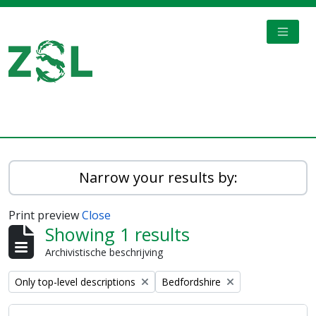
Skip to main content
TOGGL
Digital Archive
Narrow your results by:
Print preview
Close
Showing 1 results
Archivistische beschrijving
Remove filter:
Remove filter:
Only top-level descriptions
Bedfordshire