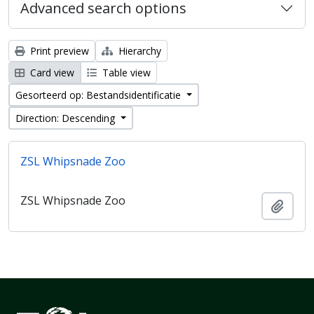
Advanced search options
Print preview
Hierarchy
Card view
Table view
Gesorteerd op: Bestandsidentificatie
Direction: Descending
ZSL Whipsnade Zoo
ZSL Whipsnade Zoo
Add t