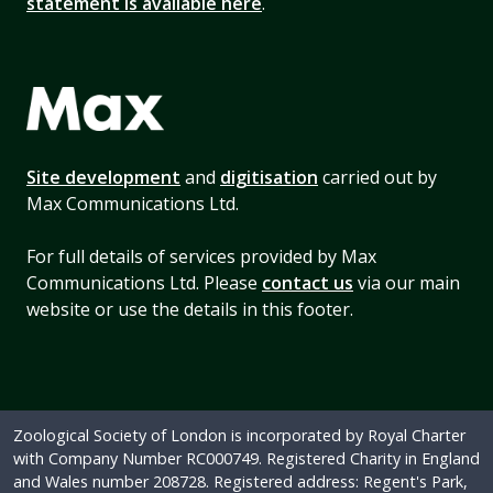
statement is available here
.
Site development
and
digitisation
carried out by
Max Communications Ltd.
For full details of services provided by Max
Communications Ltd. Please
contact us
via our main
website or use the details in this footer.
Zoological Society of London is incorporated by Royal Charter
with Company Number RC000749. Registered Charity in England
and Wales number 208728. Registered address: Regent's Park,