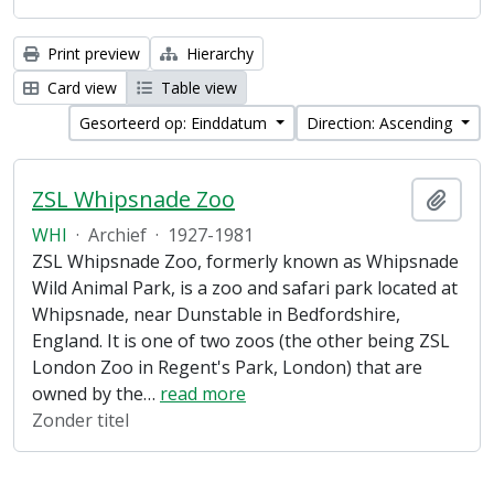
Print preview
Hierarchy
Card view
Table view
Gesorteerd op: Einddatum
Direction: Ascending
ZSL Whipsnade Zoo
Add t
WHI
·
Archief
·
1927-1981
ZSL Whipsnade Zoo, formerly known as Whipsnade
Wild Animal Park, is a zoo and safari park located at
Whipsnade, near Dunstable in Bedfordshire,
England. It is one of two zoos (the other being ZSL
London Zoo in Regent's Park, London) that are
owned by the
…
read more
Zonder titel