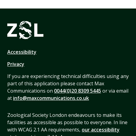
Accessibility
Privacy
If you are experiencing technical difficulties using any
part of this application please contact Max
Communications on
0044(0)20 8309 5445
or via email
at
info@maxcommunications.co.uk
Zoological Society London endeavours to make its
facilities as accessible as possible to everyone. In line
with WCAG 2.1 AA requirements,
our accessibility