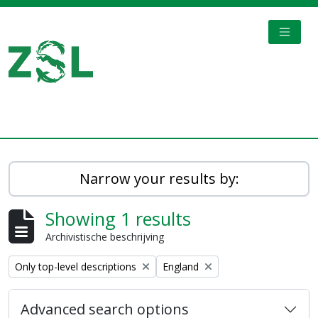
Skip to main content
TOGGL
Digital Archive
Narrow your results by:
Showing 1 results
Archivistische beschrijving
Remove filter:
Remove filter:
Only top-level descriptions
England
Advanced search options