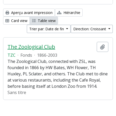
Aperçu avant impression
Hiérarchie
Card view
Table view
Trier par: Date de fin
Direction: Croissant
The Zoological Club
Ajout
TZC
·
Fonds
·
1866-2003
The Zoological Club, connected with ZSL, was
founded in 1866 by HW Bates, WH Flower, TH
Huxley, PL Sclater, and others. The Club met to dine
at various restaurants, including the Cafe Royal,
before basing itself at London Zoo from 1914.
Sans titre