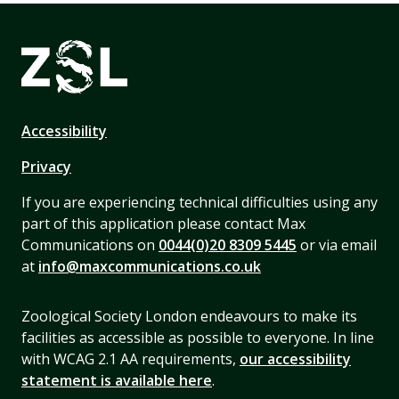
Accessibility
Privacy
If you are experiencing technical difficulties using any
part of this application please contact Max
Communications on
0044(0)20 8309 5445
or via email
at
info@maxcommunications.co.uk
Zoological Society London endeavours to make its
facilities as accessible as possible to everyone. In line
with WCAG 2.1 AA requirements,
our accessibility
statement is available here
.