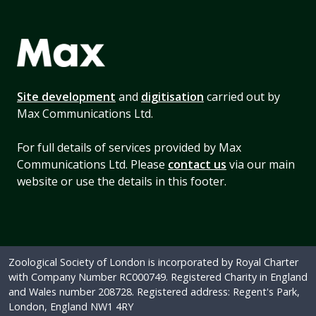
Site development
and
digitisation
carried out by
Max Communications Ltd.
For full details of services provided by Max
Communications Ltd. Please
contact us
via our main
website or use the details in this footer.
Zoological Society of London is incorporated by Royal Charter
with Company Number RC000749. Registered Charity in England
and Wales number 208728. Registered address: Regent's Park,
London, England NW1 4RY