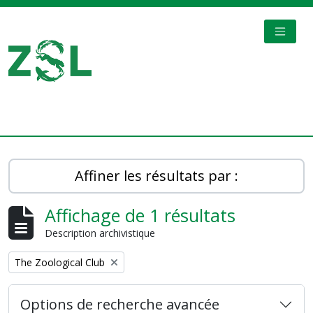
Skip to main content
TOGGL
Digital Archive
Affiner les résultats par :
Affichage de 1 résultats
Description archivistique
Remove filter:
The Zoological Club
Options de recherche avancée