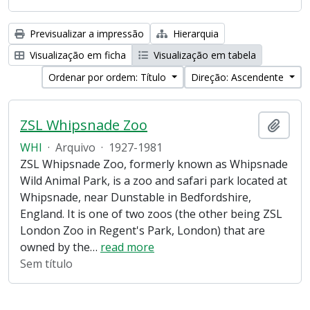
Previsualizar a impressão
Hierarquia
Visualização em ficha
Visualização em tabela
Ordenar por ordem: Título
Direção: Ascendente
ZSL Whipsnade Zoo
Adici
WHI
·
Arquivo
·
1927-1981
ZSL Whipsnade Zoo, formerly known as Whipsnade
Wild Animal Park, is a zoo and safari park located at
Whipsnade, near Dunstable in Bedfordshire,
England. It is one of two zoos (the other being ZSL
London Zoo in Regent's Park, London) that are
owned by the
…
read more
Sem título