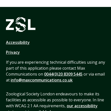
Accessibility
Privacy
If you are experiencing technical difficulties using any
part of this application please contact Max
Communications on
0044(0)20 8309 5445
or via email
at
info@maxcommunications.co.uk
Zoological Society London endeavours to make its
facilities as accessible as possible to everyone. In line
with WCAG 2.1 AA requirements,
our accessibility