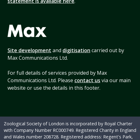
statement is available here
.
Site development
and
digitisation
carried out by
Max Communications Ltd.
For full details of services provided by Max
Communications Ltd. Please
contact us
via our main
website or use the details in this footer.
Zoological Society of London is incorporated by Royal Charter
with Company Number RC000749. Registered Charity in England
and Wales number 208728. Registered address: Regent's Park,