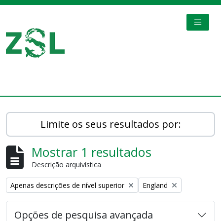
Skip to main content
TOGGL
Digital Archive
Limite os seus resultados por:
Mostrar 1 resultados
Descrição arquivística
Remove filter:
Remove filter:
Apenas descrições de nível superior
England
Opções de pesquisa avançada