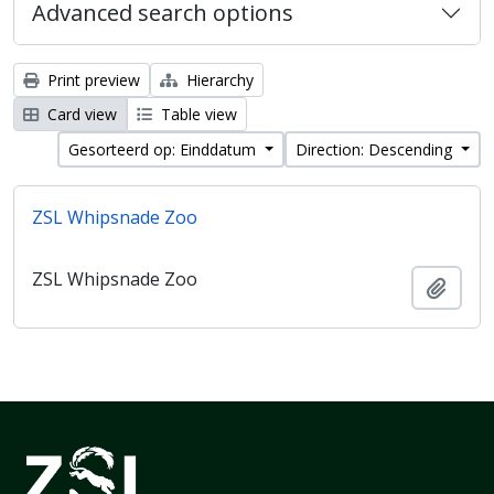
Advanced search options
Print preview
Hierarchy
Card view
Table view
Gesorteerd op: Einddatum
Direction: Descending
ZSL Whipsnade Zoo
ZSL Whipsnade Zoo
Add t