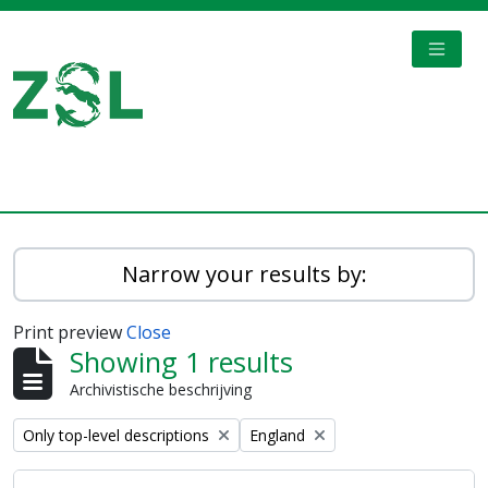
Skip to main content
TOGGL
Digital Archive
Narrow your results by:
Print preview
Close
Showing 1 results
Archivistische beschrijving
Remove filter:
Remove filter:
Only top-level descriptions
England