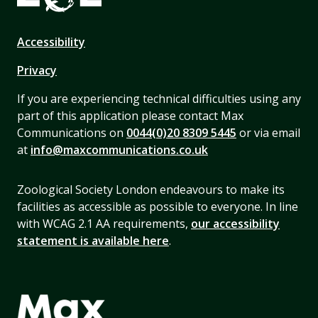
Accessibility
Privacy
If you are experiencing technical difficulties using any
part of this application please contact Max
Communications on
0044(0)20 8309 5445
or via email
at
info@maxcommunications.co.uk
Zoological Society London endeavours to make its
facilities as accessible as possible to everyone. In line
with WCAG 2.1 AA requirements,
our accessibility
statement is available here
.