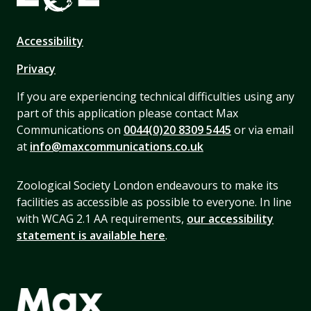
Accessibility
Privacy
If you are experiencing technical difficulties using any
part of this application please contact Max
Communications on
0044(0)20 8309 5445
or via email
at
info@maxcommunications.co.uk
Zoological Society London endeavours to make its
facilities as accessible as possible to everyone. In line
with WCAG 2.1 AA requirements,
our accessibility
statement is available here
.