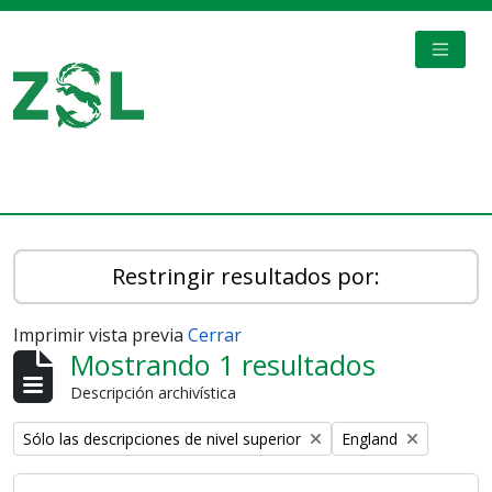
Skip to main content
TOGGL
Digital Archive
Restringir resultados por:
Imprimir vista previa
Cerrar
Mostrando 1 resultados
Descripción archivística
Remove filter:
Remove filter:
Sólo las descripciones de nivel superior
England