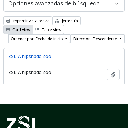
Opciones avanzadas de búsqueda
Imprimir vista previa
Jerarquía
Card view
Table view
Ordenar por: Fecha de inicio
Dirección: Descendente
ZSL Whipsnade Zoo
ZSL Whipsnade Zoo
Añadi