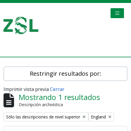
Skip to main content
TOGGL
Digital Archive
Restringir resultados por:
Imprimir vista previa
Cerrar
Mostrando 1 resultados
Descripción archivística
Remove filter:
Remove filter:
Sólo las descripciones de nivel superior
England