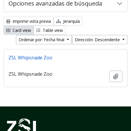
Opciones avanzadas de búsqueda
Imprimir vista previa
Jerarquía
Card view
Table view
Ordenar por: Fecha final
Dirección: Descendente
ZSL Whipsnade Zoo
ZSL Whipsnade Zoo
Añadi