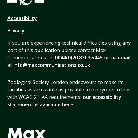
Accessibility
Privacy
If you are experiencing technical difficulties using any
part of this application please contact Max
Communications on
0044(0)20 8309 5445
or via email
at
info@maxcommunications.co.uk
Zoological Society London endeavours to make its
facilities as accessible as possible to everyone. In line
with WCAG 2.1 AA requirements,
our accessibility
statement is available here
.