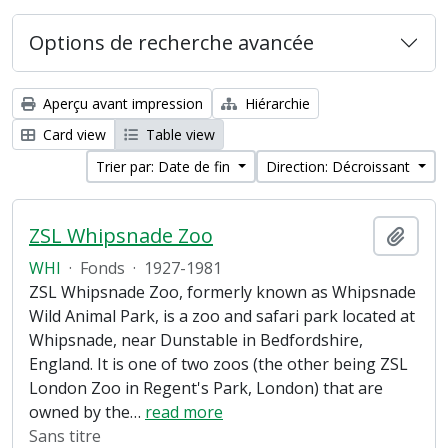
Options de recherche avancée
Aperçu avant impression
Hiérarchie
Card view
Table view
Trier par: Date de fin
Direction: Décroissant
ZSL Whipsnade Zoo
Ajout
WHI
·
Fonds
·
1927-1981
ZSL Whipsnade Zoo, formerly known as Whipsnade
Wild Animal Park, is a zoo and safari park located at
Whipsnade, near Dunstable in Bedfordshire,
England. It is one of two zoos (the other being ZSL
London Zoo in Regent's Park, London) that are
owned by the
…
read more
Sans titre