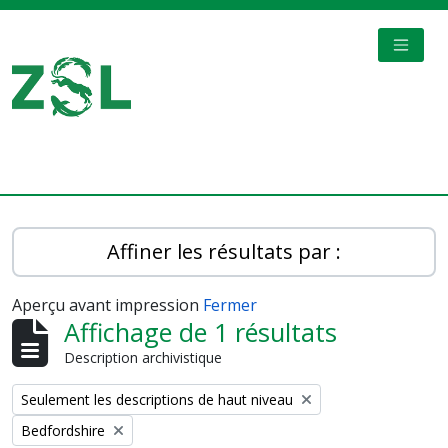
Skip to main content
TOGGL
Digital Archive
Affiner les résultats par :
Aperçu avant impression
Fermer
Affichage de 1 résultats
Description archivistique
Remove filter:
Seulement les descriptions de haut niveau
Remove filter:
Bedfordshire