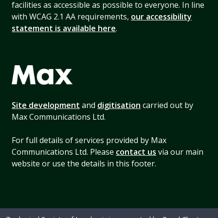
facilities as accessible as possible to everyone. In line
with WCAG 2.1 AA requirements,
our accessibility
statement is available here
.
Site development
and
digitisation
carried out by
Max Communications Ltd.
For full details of services provided by Max
Communications Ltd. Please
contact us
via our main
website or use the details in this footer.