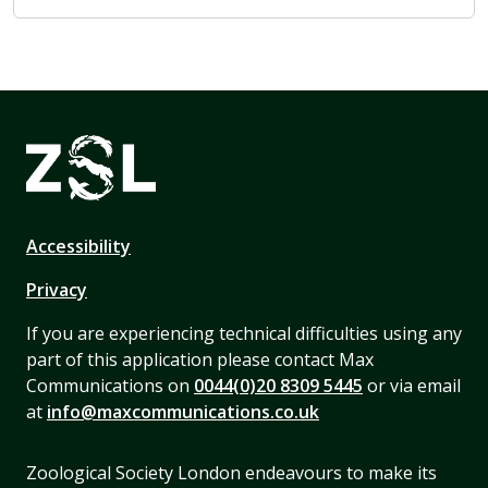
Accessibility
Privacy
If you are experiencing technical difficulties using any
part of this application please contact Max
Communications on
0044(0)20 8309 5445
or via email
at
info@maxcommunications.co.uk
Zoological Society London endeavours to make its