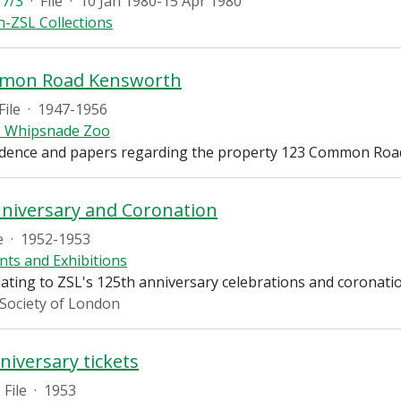
7/3
·
File
·
10 Jan 1980-15 Apr 1980
-ZSL Collections
mon Road Kensworth
File
·
1947-1956
 Whipsnade Zoo
dence and papers regarding the property 123 Common Roa
niversary and Coronation
e
·
1952-1953
nts and Exhibitions
lating to ZSL's 125th anniversary celebrations and coronati
 Society of London
niversary tickets
File
·
1953