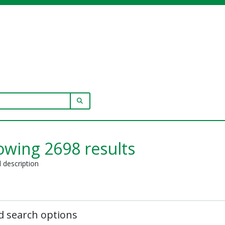
SEARCH IN BROWSE PAGE
wing 2698 results
l description
 search options