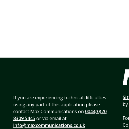
Si
If you are experiencing technical difficulties
by
using any part of this application please
contact Max Communications on
0044(0)20
For
8309 5445
or via email at
Co
info@maxcommunications.co.uk