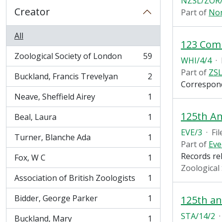
NZSL/ZOR/
Creator
Part of
Non
All
123 Com
Zoological Society of London
59
WHI/4/4
·
, 59 results
Part of
ZSL
Buckland, Francis Trevelyan
2
, 2 results
Correspon
Neave, Sheffield Airey
1
, 1 results
125th An
Beal, Laura
1
, 1 results
EVE/3
·
Fil
Turner, Blanche Ada
1
, 1 results
Part of
Eve
Records re
Fox, W C
1
, 1 results
Zoological
Association of British Zoologists
1
, 1 results
Bidder, George Parker
1
125th an
, 1 results
STA/14/2
·
Buckland, Mary
1