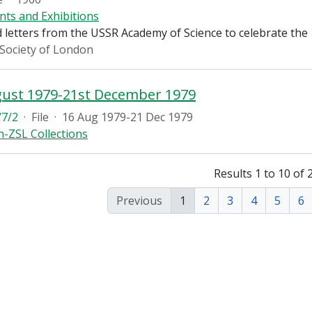
nts and Exhibitions
 letters from the USSR Academy of Science to celebrate the
 Society of London
gust 1979-21st December 1979
7/2
·
File
·
16 Aug 1979-21 Dec 1979
-ZSL Collections
Results 1 to 10 of 
Previous
1
2
3
4
5
6