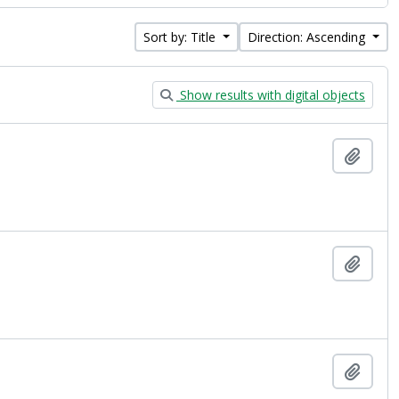
Sort by: Title
Direction: Ascending
Show results with digital objects
Add t
Add t
Add t