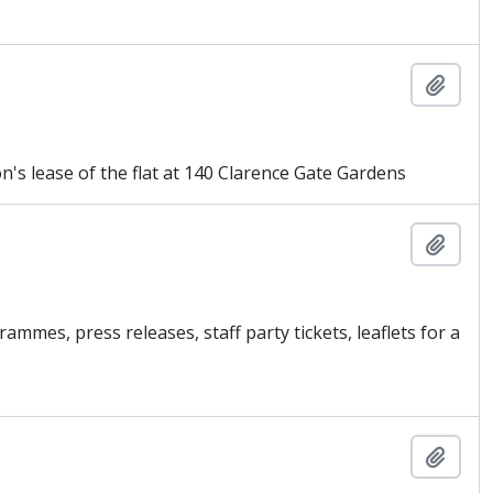
Add t
s lease of the flat at 140 Clarence Gate Gardens
Add t
mmes, press releases, staff party tickets, leaflets for a
Add t