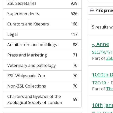
ZSL Secretaries
929
, 929 results
Print prev
Superintendents
626
, 626 results
Curators and Keepers
168
, 168 results
5 results w
Legal
117
, 117 results
-, Anne
Architecture and buildings
88
, 88 results
SEC/14/1/1
Press and Marketing
71
, 71 results
Part of
ZSL
Veterinary and pathology
70
, 70 results
1000th 
ZSL Whipsnade Zoo
70
, 70 results
TZC/10
·
F
Non-ZSL Collections
70
, 70 results
Part of
The
Charters and Byelaws of the
59
, 59 results
Zoological Society of London
10th Jan