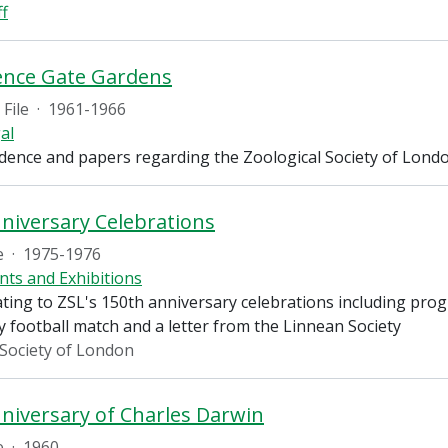
ff
ence Gate Gardens
File
·
1961-1966
al
ence and papers regarding the Zoological Society of London'
niversary Celebrations
e
·
1975-1976
nts and Exhibitions
ting to ZSL's 150th anniversary celebrations including progra
ty football match and a letter from the Linnean Society
 Society of London
niversary of Charles Darwin
e
·
1960