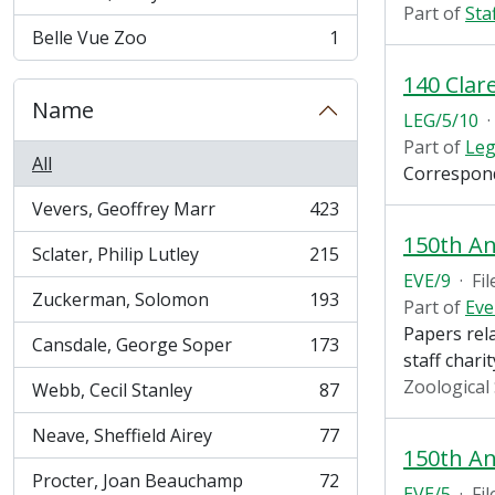
, 1 results
Part of
Sta
Belle Vue Zoo
1
, 1 results
140 Clar
Name
LEG/5/10
·
Part of
Leg
All
Correspond
Vevers, Geoffrey Marr
423
, 423 results
150th An
Sclater, Philip Lutley
215
, 215 results
EVE/9
·
Fil
Zuckerman, Solomon
193
Part of
Eve
, 193 results
Papers rela
Cansdale, George Soper
173
, 173 results
staff chari
Zoological
Webb, Cecil Stanley
87
, 87 results
Neave, Sheffield Airey
77
, 77 results
150th An
Procter, Joan Beauchamp
72
, 72 results
EVE/5
·
Fil