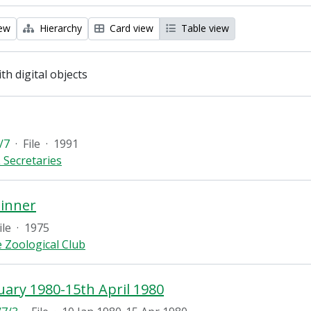
iew
Hierarchy
Card view
Table view
ith digital objects
/7
·
File
·
1991
 Secretaries
Dinner
ile
·
1975
 Zoological Club
uary 1980-15th April 1980