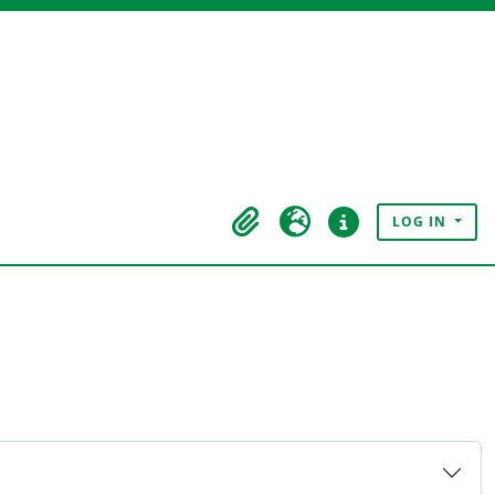
LOG IN
Clipboard
Language
Quick links