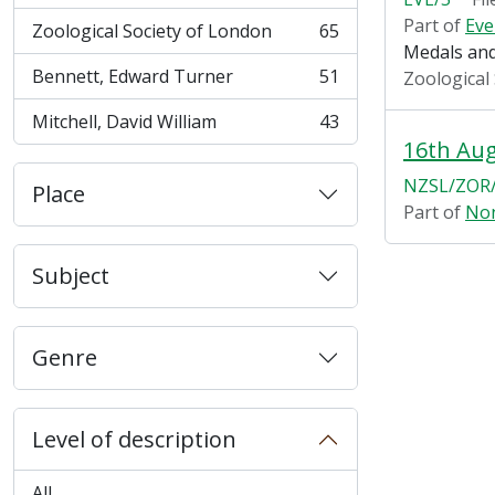
Part of
Eve
Zoological Society of London
65
, 65 results
Medals and
Bennett, Edward Turner
51
Zoological
, 51 results
Mitchell, David William
43
, 43 results
16th Au
NZSL/ZOR/
Place
Part of
Non
Subject
Genre
Level of description
All