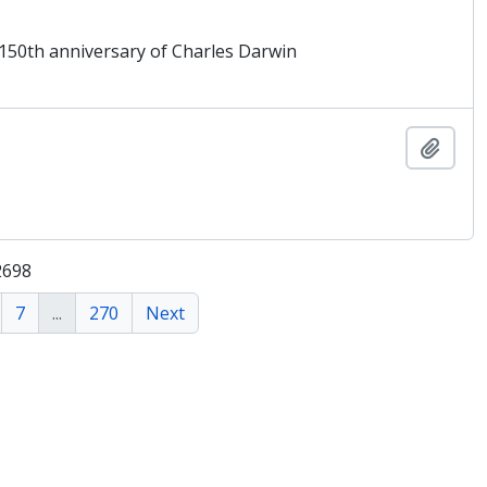
 150th anniversary of Charles Darwin
Add t
2698
7
...
270
Next