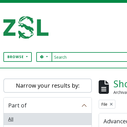
Skip to main content
Search
SEARCH OPTIONS
BROWSE
Digital Archive
Sho
Narrow your results by:
Archiva
Remove filter:
Part of
File
All
Advanced