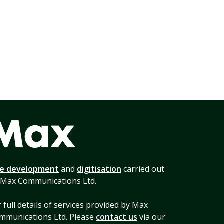
te development
and
digitisation
carried out
 Max Communications Ltd.
 full details of services provided by Max
mmunications Ltd. Please
contact us
via our