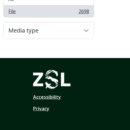
File
2698
, 2698 results
Media type
Accessibility
Privacy