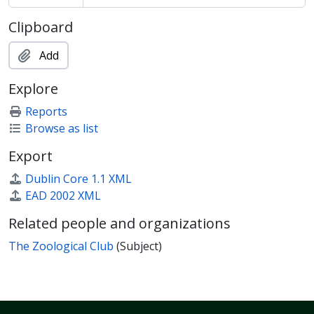
Clipboard
Add
Explore
Reports
Browse as list
Export
Dublin Core 1.1 XML
EAD 2002 XML
Related people and organizations
The Zoological Club
(Subject)