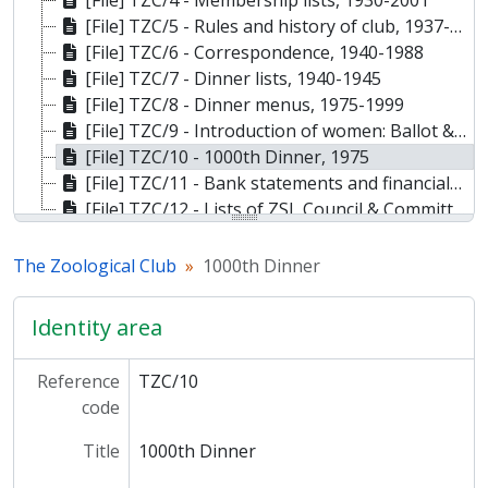
[File] TZC/4 - Membership lists, 1930-2001
[File] TZC/5 - Rules and history of club, 1937-1992
[File] TZC/6 - Correspondence, 1940-1988
[File] TZC/7 - Dinner lists, 1940-1945
[File] TZC/8 - Dinner menus, 1975-1999
[File] TZC/9 - Introduction of women: Ballot & correspondence, 1973
[File] TZC/10 - 1000th Dinner, 1975
[File] TZC/11 - Bank statements and financials, 1963-1993
[File] TZC/12 - Lists of ZSL Council & Committee members, 1977-1992
The Zoological Club
1000th Dinner
Identity area
Reference
TZC/10
code
Title
1000th Dinner