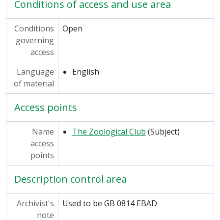
Conditions of access and use area
Conditions
Open
governing
access
Language
English
of material
Access points
Name
The Zoological Club
(Subject)
access
points
Description control area
Archivist's
Used to be GB 0814 EBAD
note