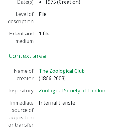
Date(s)
1975 (Creation)
Level of
File
description
Extent and
1 file
medium
Context area
Name of
The Zoological Club
creator
(1866-2003)
Repository
Zoological Society of London
Immediate
Internal transfer
source of
acquisition
or transfer