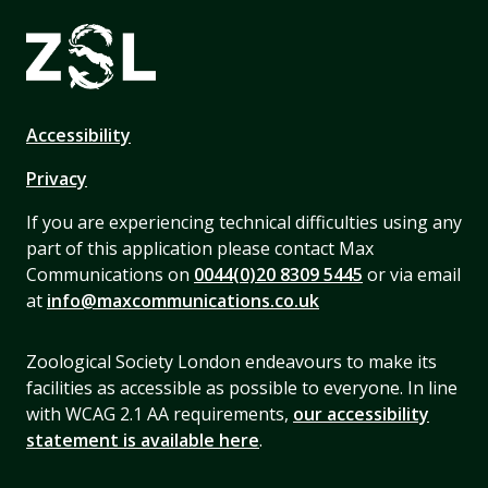
Accessibility
Privacy
If you are experiencing technical difficulties using any
part of this application please contact Max
Communications on
0044(0)20 8309 5445
or via email
at
info@maxcommunications.co.uk
Zoological Society London endeavours to make its
facilities as accessible as possible to everyone. In line
with WCAG 2.1 AA requirements,
our accessibility
statement is available here
.