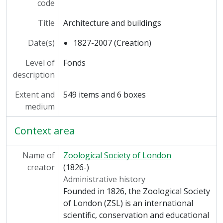
code
[Series] ARC/36 - West Tunnel, [Undated]
[Series] ARC/37 - Great Ape Breeding Colony, [Undated]
Title
Architecture and buildings
[Series] ARC/38 - Michael Sobell Pavilions for Apes and Monkeys, 1974
[Series] ARC/39 - Nocturnal House, [Undated]
Date(s)
1827-2007 (Creation)
[Series] ARC/40 - Gibbons Cage, [Undated]
Level of
Fonds
[Series] ARC/41 - Monorail System at London Zoo, [Undated]
description
[Series] ARC/42 - Penguin Pool, 1985
[Series] ARC/43 - Laboratories, 1961
Extent and
549 items and 6 boxes
[Series] ARC/44 - Three Islands Pond, 1960
medium
[Series] ARC/45 - New Lion Exhibit at Whipsnade Zoo, 2004
[Series] ARC/46 - Nuffield Institute of Comparative Medicine, 1960-1961
Context area
Name of
Zoological Society of London
creator
(1826-)
Administrative history
Founded in 1826, the Zoological Society
of London (ZSL) is an international
scientific, conservation and educational