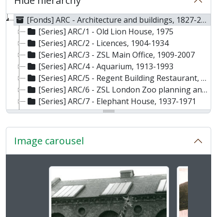
Hide hierarchy
[Fonds] ARC - Architecture and buildings, 1827-2007
[Series] ARC/1 - Old Lion House, 1975
[Series] ARC/2 - Licences, 1904-1934
[Series] ARC/3 - ZSL Main Office, 1909-2007
[Series] ARC/4 - Aquarium, 1913-1993
[Series] ARC/5 - Regent Building Restaurant, 1927-2004
[Series] ARC/6 - ZSL London Zoo planning and building layout, 1935-1978
[Series] ARC/7 - Elephant House, 1937-1971
[Series] ARC/8 - Service buildings, 1951-1980
[Series] ARC/9 - Quarantine and Sanatorium, 1955-1958
[Series] ARC/10 - Primate House, 1956-1974
Image carousel
[Series] ARC/11 - Whipsnade Zoo Plans, 1957-1996
[Series] ARC/12 - Carnivore complex, 1958-1976
[Series] ARC/13 - Casson Footbridge, 1959-1963
Changing the current slide of this carousel will chan
[Series] ARC/14 - Cotton Terraces, 1959-1965
[Series] ARC/15 - Giraffe House, 1960-1961
[Series] ARC/16 - Snowdon Aviary, 1960-1979