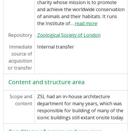
charity whose mission is to promote
and achieve the worldwide conservation
of animals and their habitats. It runs
the Institute of
…
read more
Repository
Zoological Society of London
Immediate
Internal transfer
source of
acquisition
or transfer
Content and structure area
Scope and
ZSL had an in-house architecture
content
department for many years, which was
responsible for building of many of the
iconic buildings still extant onsite today.