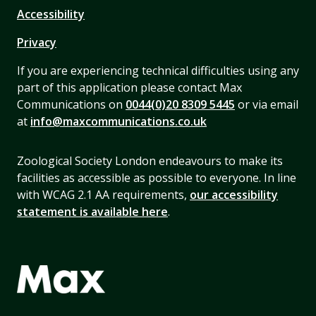
Accessibility
Privacy
If you are experiencing technical difficulties using any
part of this application please contact Max
Communications on
0044(0)20 8309 5445
or via email
at
info@maxcommunications.co.uk
Zoological Society London endeavours to make its
facilities as accessible as possible to everyone. In line
with WCAG 2.1 AA requirements,
our accessibility
statement is available here
.