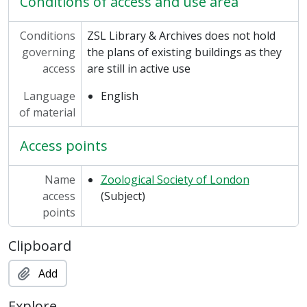
Conditions of access and use area
Conditions
ZSL Library & Archives does not hold
governing
the plans of existing buildings as they
access
are still in active use
Language
English
of material
Access points
Name
Zoological Society of London
access
(Subject)
points
Clipboard
Add
Explore