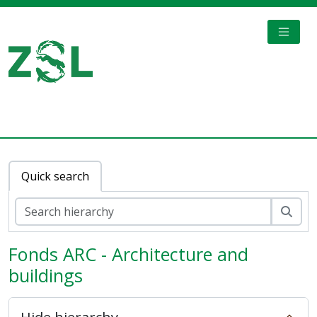
Skip to main content
TOGGL
Digital Archive
Quick search
Sear
Fonds ARC - Architecture and
buildings