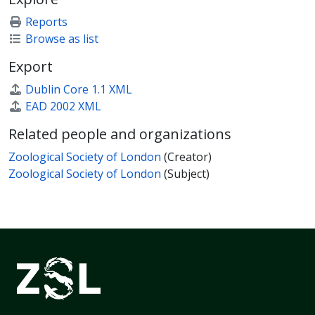
Reports
Browse as list
Export
Dublin Core 1.1 XML
EAD 2002 XML
Related people and organizations
Zoological Society of London
(Creator)
Zoological Society of London
(Subject)