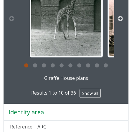
[Series] ARC/17 - Dolphinarium, 1964-1970
[Series] ARC/18 - Charles Clore Pavilion for Mammals, 1967-1969
[Series] ARC/19 - Maps and Plans, 1827-1994
[Series] ARC/20 - Cat Enclosures, 1970-1978
[Series] ARC/21 - Education Centre, 1971-1977
[Series] ARC/22 - Lion Terraces, 1975-1982
[Series] ARC/23 - Main Gate, 1978-1984
[Series] ARC/24 - Reptile House, 2000
[Series] ARC/25 - Squirrel Monkey Enclosure, 2005
[Series] ARC/26 - Clore Rainforest, 2006
[Series] ARC/27 - Tropical Bird House, 1960-2007
Clicking this description title link will open the desc
[Series] ARC/28 - Mappin Pavilion, 1973
Giraffe House plans
[Series] ARC/29 - Raven's Cage, 1971
[Series] ARC/30 - East Tunnel, [Undated]
Results 1 to 10 of 36
Show all
[Series] ARC/31 - Small Mammal House, 1960-1966
[Series] ARC/32 - Panda Enclosure, 1958-1974
Identity area
[Series] ARC/33 - Baikal Seal Pond, 1967
[Series] ARC/34 - Carmine Bee Eaters Bird House, 1971
Reference
ARC
[Series] ARC/35 - Mappin Terraces, 1957-1989