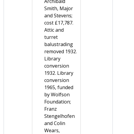
Archibald
Smith, Major
and Stevens;
cost £17,787.
Attic and
turret
balustrading
removed 1932.
Library
conversion
1932. Library
conversion
1965, funded
by Wolfson
Foundation;
Franz
Stengelhofen
and Colin
Wears,