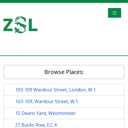
Skip to main content
TOGGL
Digital Archive
Browse Places:
103-109 Wardour Street, London, W.1.
103-109, Wardour Street, W.1.
15 Deans Yard, Westminster
21 Bucks Row, E.C.4