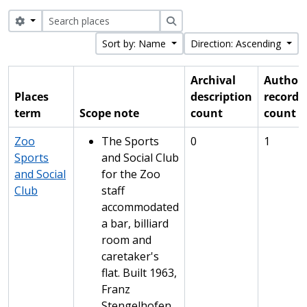
Search options
Search
Sort by: Name
Direction: Ascending
Archival
Authori
Places
description
record
term
Scope note
count
count
Zoo
The Sports
0
1
Sports
and Social Club
and Social
for the Zoo
Club
staff
accommodated
a bar, billiard
room and
caretaker's
flat. Built 1963,
Franz
Stengelhofen,