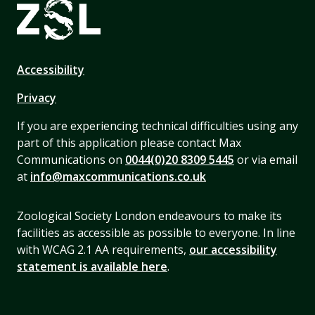
Accessibility
Privacy
If you are experiencing technical difficulties using any
part of this application please contact Max
Communications on
0044(0)20 8309 5445
or via email
at
info@maxcommunications.co.uk
Zoological Society London endeavours to make its
facilities as accessible as possible to everyone. In line
with WCAG 2.1 AA requirements,
our accessibility
statement is available here
.