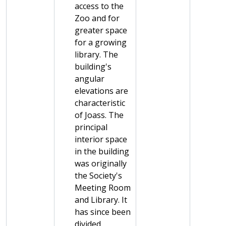
access to the
Zoo and for
greater space
for a growing
library. The
building's
angular
elevations are
characteristic
of Joass. The
principal
interior space
in the building
was originally
the Society's
Meeting Room
and Library. It
has since been
divided