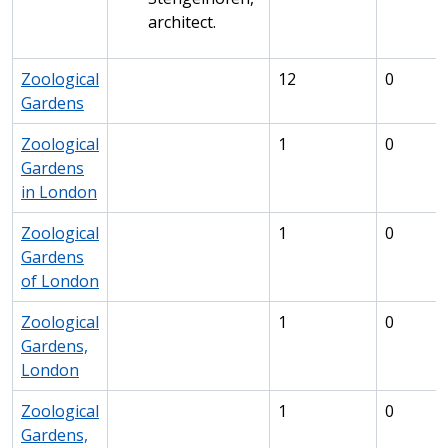
architect.
Zoological
12
0
Gardens
Zoological
1
0
Gardens
in London
Zoological
1
0
Gardens
of London
Zoological
1
0
Gardens,
London
Zoological
1
0
Gardens,