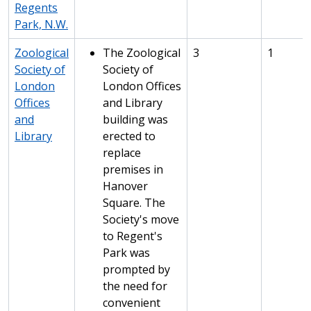
Regents
Park, N.W.
Zoological
The Zoological
3
1
Society of
Society of
London
London Offices
Offices
and Library
and
building was
Library
erected to
replace
premises in
Hanover
Square. The
Society's move
to Regent's
Park was
prompted by
the need for
convenient