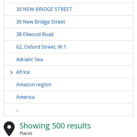
30 NEW BRIDGE STREET
30 New Bridge Street
38 Ellwood Road
62, Oxford Street, W.1.
Adriatic Sea
Africa
Amazon region
America
...
Showing 500 results
Places