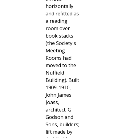
horizontally
and refitted as
a reading
room over
book stacks
(the Society's
Meeting
Rooms had
moved to the
Nuffield
Building). Built
1909-1910,
John James
Joass,
architect; G
Godson and
Sons, builders;
lift made by