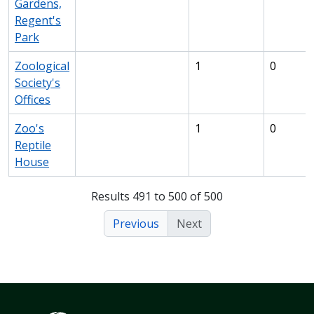
Gardens,
Regent's
Park
Zoological
1
0
Society's
Offices
Zoo's
1
0
Reptile
House
Results 491 to 500 of 500
Previous
Next