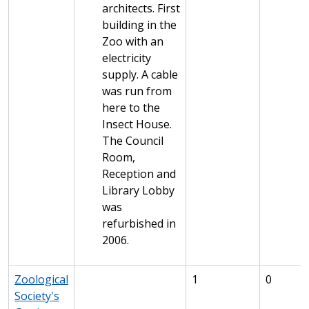
architects. First
building in the
Zoo with an
electricity
supply. A cable
was run from
here to the
Insect House.
The Council
Room,
Reception and
Library Lobby
was
refurbished in
2006.
Zoological
1
0
Society's