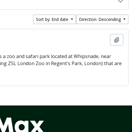
Sort by: End date
Direction: Descending
Add t
 a zoo and safari park located at Whipsnade, near
being ZSL London Zoo in Regent's Park, London) that are