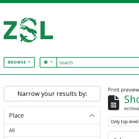
Skip to main content
Search
SEARCH OPTIONS
BROWSE
Digital Archive
Print previe
Narrow your results by:
Sho
Archiva
Place
Remove filter:
Only top-level
All