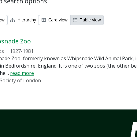
 search options
iew
Hierarchy
Card view
Table view
psnade Zoo
ds
·
1927-1981
ade Zoo, formerly known as Whipsnade Wild Animal Park, is
in Bedfordshire, England. It is one of two zoos (the other 
the
…
read more
 Society of London