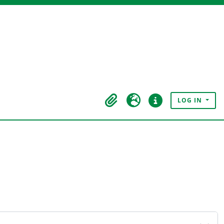
LOG IN
Clipboard
Language
Quick links