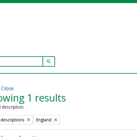
SEARCH IN BROWSE PAGE
w
Close
wing 1 results
l description
Remove filter:
 descriptions
England