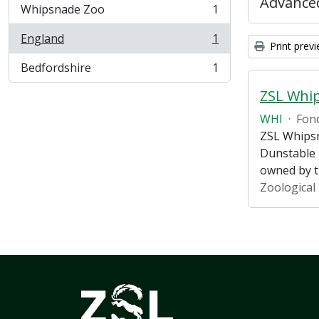
Advanced
Whipsnade Zoo
1
, 1 results
England
1
, 1 results
Print prev
Bedfordshire
1
, 1 results
ZSL Whi
WHI
·
Fon
ZSL Whipsn
Dunstable 
owned by 
Zoological