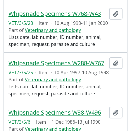
Whipsnade Specimens W768-W43
Add t
VET/3/5/28
·
Item
·
10 Aug 1998-11 Jan 2000
Part of
Veterinary and pathology
Lists date, lab number, ID number, animal,
specimen, request, parasite and culture
Whipsnade Specimens W288-W767
Add t
VET/3/5/25
·
Item
·
10 Apr 1997-10 Aug 1998
Part of
Veterinary and pathology
Lists date, lab number, ID number, animal,
specimen, request, parasite and culture
Whipsnade Specimens W38-W496
Add t
VET/3/5/6
·
Item
·
1 Dec 1986-13 Jul 1990
Part of
Veterinary and pathology