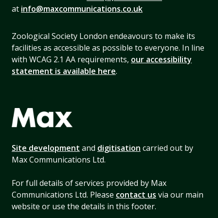
at
info@maxcommunications.co.uk
Zoological Society London endeavours to make its
facilities as accessible as possible to everyone. In line
with WCAG 2.1 AA requirements,
our accessibility
statement is available here
.
Site development
and
digitisation
carried out by
Max Communications Ltd.
For full details of services provided by Max
Communications Ltd. Please
contact us
via our main
website or use the details in this footer.