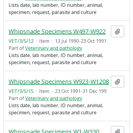
Lists date, lab number, ID number, animal,
specimen, request, parasite and culture
Whipsnade Specimens W497-W922
Add t
VET/3/5/12
·
Item
·
13 Jul 1990-23 Oct 1991
Part of
Veterinary and pathology
Lists date, lab number, ID number, animal,
specimen, request, parasite and culture
Whipsnade Specimens W923-W1208
Add t
VET/3/5/15
·
Item
·
23 Oct 1991-31 Dec 199
Part of
Veterinary and pathology
Lists date, lab number, ID number, animal,
specimen, request, parasite and culture
Whipsnade Specimens W1-W330
Add t