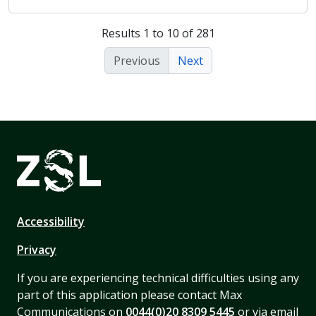
Results 1 to 10 of 281
Previous
Next
Accessibility
Privacy
If you are experiencing technical difficulties using any
part of this application please contact Max
Communications on
0044(0)20 8309 5445
or via email