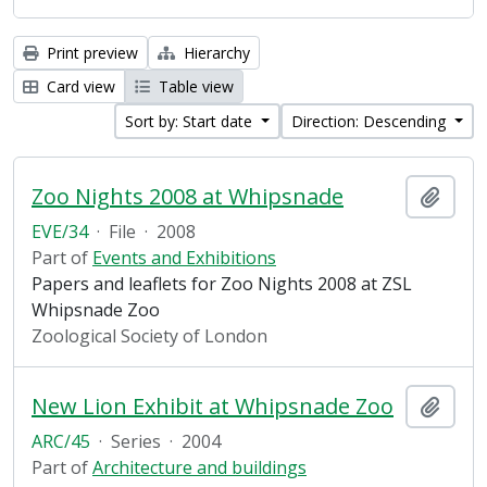
Print preview
Hierarchy
Card view
Table view
Sort by: Start date
Direction: Descending
Zoo Nights 2008 at Whipsnade
Add t
EVE/34
·
File
·
2008
Part of
Events and Exhibitions
Papers and leaflets for Zoo Nights 2008 at ZSL
Whipsnade Zoo
Zoological Society of London
New Lion Exhibit at Whipsnade Zoo
Add t
ARC/45
·
Series
·
2004
Part of
Architecture and buildings