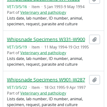
VET/3/5/16
·
Item
·
5 Jan 1993-9 May 1994
Part of
Veterinary and pathology
Lists date, lab number, ID number, animal,
specimen, request, parasite and culture
Whipsnade Specimens W331-W900
Add t
VET/3/5/19
·
Item
·
11 May 1994-19 Oct 1995
Part of
Veterinary and pathology
Lists date, lab number, ID number, animal,
specimen, request, parasite and culture
Whipsnade Specimens W901-W287
Add t
VET/3/5/22
·
Item
·
18 Oct 1995-9 Apr 1997
Part of
Veterinary and pathology
Lists date, lab number, ID number, animal,
specimen, request, parasite and culture