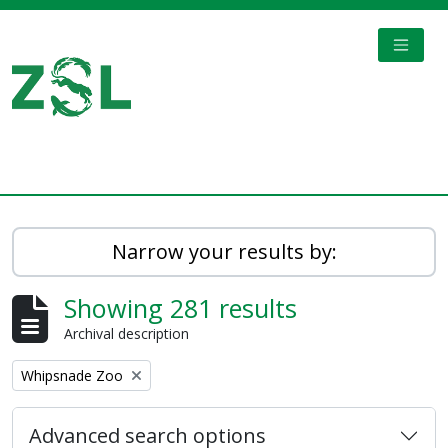
Skip to main content
TOGGL
Digital Archive
Narrow your results by:
Showing 281 results
Archival description
Remove filter:
Whipsnade Zoo
Advanced search options