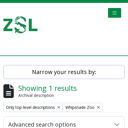
Skip to main content
TOGGL
Digital Archive
Narrow your results by:
Showing 1 results
Archival description
Remove filter:
Remove filter:
Only top-level descriptions
Whipsnade Zoo
Advanced search options