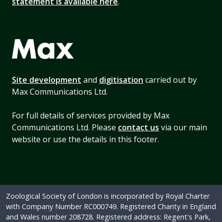
statement is available here
.
Site development
and
digitisation
carried out by
Max Communications Ltd.
For full details of services provided by Max
Communications Ltd. Please
contact us
via our main
website or use the details in this footer.
Zoological Society of London is incorporated by Royal Charter
with Company Number RC000749. Registered Charity in England
and Wales number 208728. Registered address: Regent's Park,