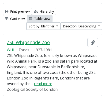
Print preview
Hierarchy
Card view
Table view
Sort by: Identifier
Direction: Descending
ZSL Whipsnade Zoo
Add t
WHI
·
Fonds
·
1927-1981
ZSL Whipsnade Zoo, formerly known as Whipsnade
Wild Animal Park, is a zoo and safari park located at
Whipsnade, near Dunstable in Bedfordshire,
England. It is one of two zoos (the other being ZSL
London Zoo in Regent's Park, London) that are
owned by the
…
read more
Zoological Society of London