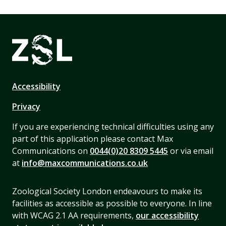
Accessibility
Privacy
If you are experiencing technical difficulties using any
part of this application please contact Max
Communications on
0044(0)20 8309 5445
or via email
at
info@maxcommunications.co.uk
Zoological Society London endeavours to make its
facilities as accessible as possible to everyone. In line
with WCAG 2.1 AA requirements,
our accessibility