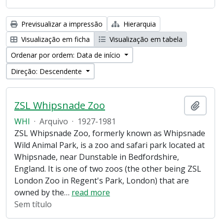
Previsualizar a impressão
Hierarquia
Visualização em ficha
Visualização em tabela
Ordenar por ordem: Data de início
Direção: Descendente
ZSL Whipsnade Zoo
Adici
WHI
·
Arquivo
·
1927-1981
ZSL Whipsnade Zoo, formerly known as Whipsnade
Wild Animal Park, is a zoo and safari park located at
Whipsnade, near Dunstable in Bedfordshire,
England. It is one of two zoos (the other being ZSL
London Zoo in Regent's Park, London) that are
owned by the
…
read more
Sem título