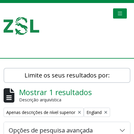
Skip to main content
TOGGL
Digital Archive
Limite os seus resultados por:
Mostrar 1 resultados
Descrição arquivística
Remove filter:
Remove filter:
Apenas descrições de nível superior
England
Opções de pesquisa avançada