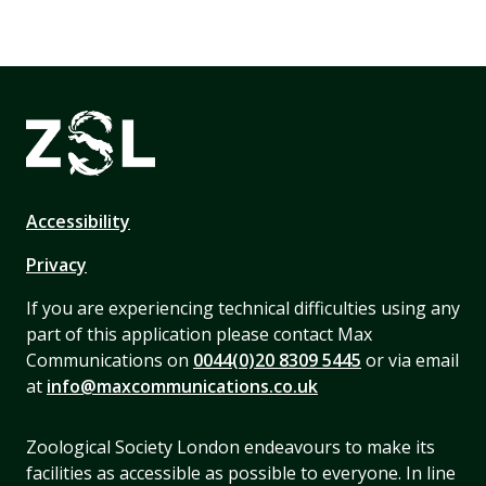
Accessibility
Privacy
If you are experiencing technical difficulties using any
part of this application please contact Max
Communications on
0044(0)20 8309 5445
or via email
at
info@maxcommunications.co.uk
Zoological Society London endeavours to make its
facilities as accessible as possible to everyone. In line