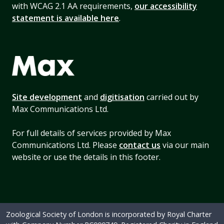
with WCAG 2.1 AA requirements,
our accessibility
statement is available here
.
Site development
and
digitisation
carried out by
Max Communications Ltd.
For full details of services provided by Max
Communications Ltd. Please
contact us
via our main
website or use the details in this footer.
Zoological Society of London is incorporated by Royal Charter