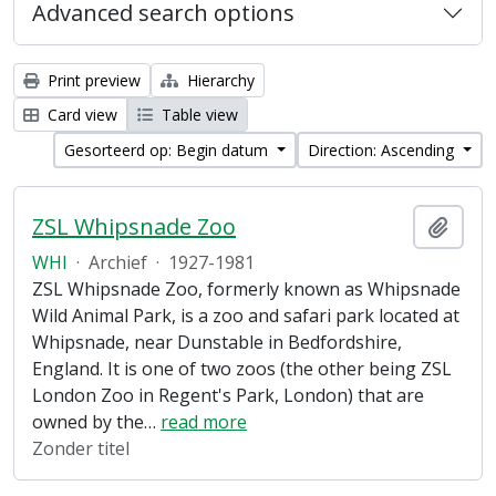
Advanced search options
Print preview
Hierarchy
Card view
Table view
Gesorteerd op: Begin datum
Direction: Ascending
ZSL Whipsnade Zoo
Add t
WHI
·
Archief
·
1927-1981
ZSL Whipsnade Zoo, formerly known as Whipsnade
Wild Animal Park, is a zoo and safari park located at
Whipsnade, near Dunstable in Bedfordshire,
England. It is one of two zoos (the other being ZSL
London Zoo in Regent's Park, London) that are
owned by the
…
read more
Zonder titel