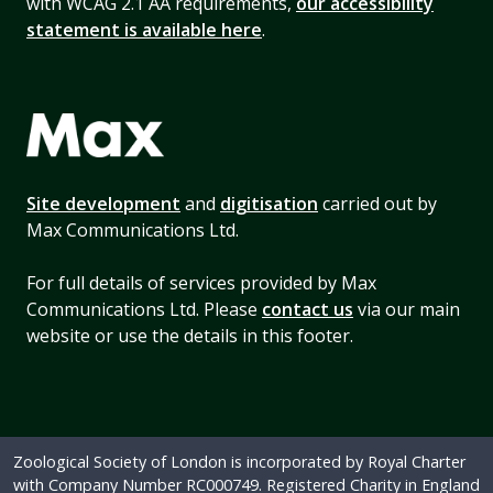
with WCAG 2.1 AA requirements,
our accessibility
statement is available here
.
Site development
and
digitisation
carried out by
Max Communications Ltd.
For full details of services provided by Max
Communications Ltd. Please
contact us
via our main
website or use the details in this footer.
Zoological Society of London is incorporated by Royal Charter
with Company Number RC000749. Registered Charity in England