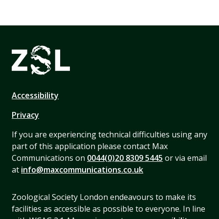
Accessibility
Privacy
If you are experiencing technical difficulties using any
part of this application please contact Max
Communications on
0044(0)20 8309 5445
or via email
at
info@maxcommunications.co.uk
Zoological Society London endeavours to make its
facilities as accessible as possible to everyone. In line