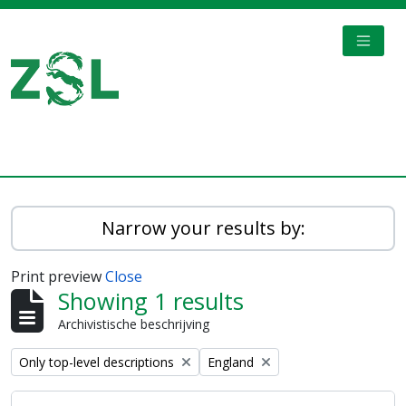
Skip to main content
TOGGL
Digital Archive
Narrow your results by:
Print preview
Close
Showing 1 results
Archivistische beschrijving
Remove filter:
Remove filter:
Only top-level descriptions
England