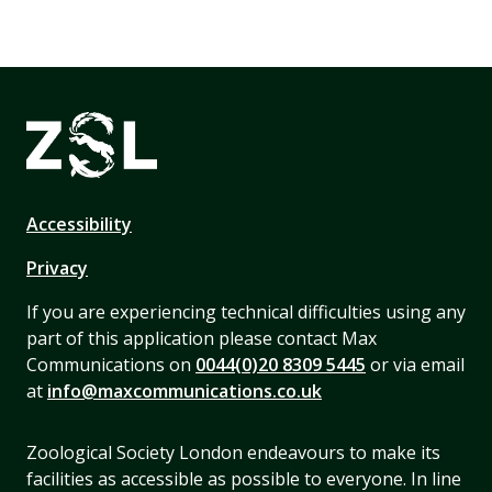
Accessibility
Privacy
If you are experiencing technical difficulties using any
part of this application please contact Max
Communications on
0044(0)20 8309 5445
or via email
at
info@maxcommunications.co.uk
Zoological Society London endeavours to make its
facilities as accessible as possible to everyone. In line