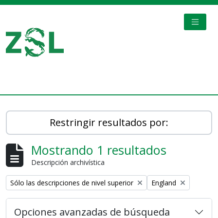
Skip to main content
TOGGL
Digital Archive
Restringir resultados por:
Mostrando 1 resultados
Descripción archivística
Remove filter:
Remove filter:
Sólo las descripciones de nivel superior
England
Opciones avanzadas de búsqueda