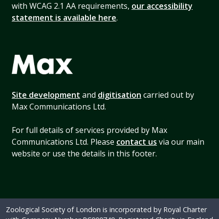
with WCAG 2.1 AA requirements,
our accessibility
statement is available here
.
Site development
and
digitisation
carried out by
Max Communications Ltd.
For full details of services provided by Max
Communications Ltd. Please
contact us
via our main
website or use the details in this footer.
Zoological Society of London is incorporated by Royal Charter