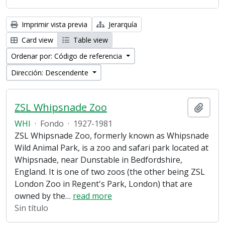
Imprimir vista previa
Jerarquía
Card view
Table view
Ordenar por: Código de referencia
Dirección: Descendente
ZSL Whipsnade Zoo
Añadi
WHI
·
Fondo
·
1927-1981
ZSL Whipsnade Zoo, formerly known as Whipsnade
Wild Animal Park, is a zoo and safari park located at
Whipsnade, near Dunstable in Bedfordshire,
England. It is one of two zoos (the other being ZSL
London Zoo in Regent's Park, London) that are
owned by the
…
read more
Sin título