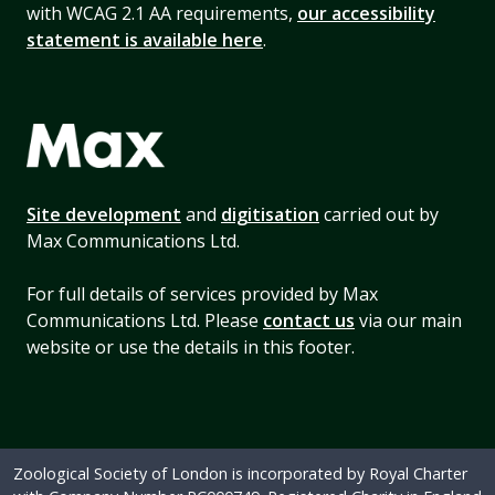
with WCAG 2.1 AA requirements,
our accessibility
statement is available here
.
Site development
and
digitisation
carried out by
Max Communications Ltd.
For full details of services provided by Max
Communications Ltd. Please
contact us
via our main
website or use the details in this footer.
Zoological Society of London is incorporated by Royal Charter