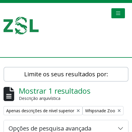
Skip to main content
TOGGL
Digital Archive
Limite os seus resultados por:
Mostrar 1 resultados
Descrição arquivística
Remove filter:
Remove filter:
Apenas descrições de nível superior
Whipsnade Zoo
Opções de pesquisa avançada