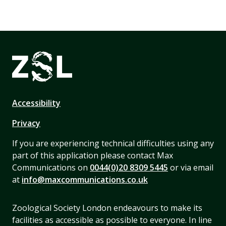
Accessibility
Privacy
If you are experiencing technical difficulties using any
part of this application please contact Max
Communications on
0044(0)20 8309 5445
or via email
at
info@maxcommunications.co.uk
Zoological Society London endeavours to make its
facilities as accessible as possible to everyone. In line