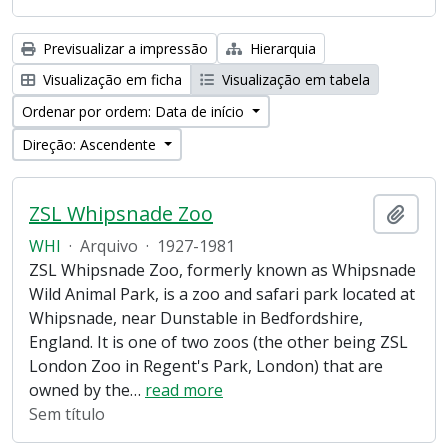
Previsualizar a impressão
Hierarquia
Visualização em ficha
Visualização em tabela
Ordenar por ordem: Data de início
Direção: Ascendente
ZSL Whipsnade Zoo
Adici
WHI
·
Arquivo
·
1927-1981
ZSL Whipsnade Zoo, formerly known as Whipsnade
Wild Animal Park, is a zoo and safari park located at
Whipsnade, near Dunstable in Bedfordshire,
England. It is one of two zoos (the other being ZSL
London Zoo in Regent's Park, London) that are
owned by the
…
read more
Sem título