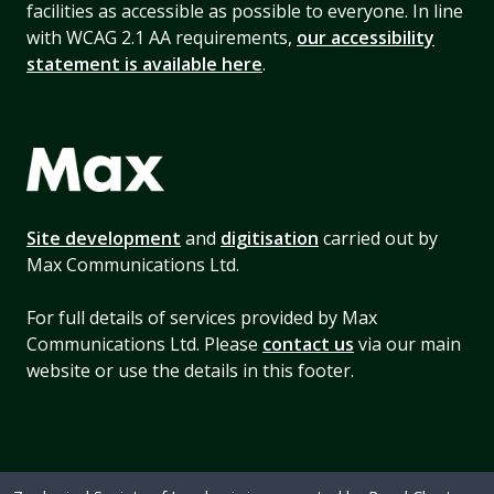
facilities as accessible as possible to everyone. In line
with WCAG 2.1 AA requirements,
our accessibility
statement is available here
.
Site development
and
digitisation
carried out by
Max Communications Ltd.
For full details of services provided by Max
Communications Ltd. Please
contact us
via our main
website or use the details in this footer.