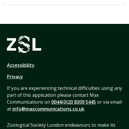
Accessibility
Privacy
If you are experiencing technical difficulties using any
part of this application please contact Max
Communications on
0044(0)20 8309 5445
or via email
at
info@maxcommunications.co.uk
Zoological Society London endeavours to make its