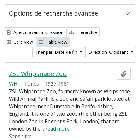
Options de recherche avancée
Aperçu avant impression
Hiérarchie
Card view
Table view
Trier par: Date de fin
Direction: Croissant
ZSL Whipsnade Zoo
Ajout
WHI
·
Fonds
·
1927-1981
ZSL Whipsnade Zoo, formerly known as Whipsnade
Wild Animal Park, is a zoo and safari park located at
Whipsnade, near Dunstable in Bedfordshire,
England. It is one of two zoos (the other being ZSL
London Zoo in Regent's Park, London) that are
owned by the
…
read more
Sans titre