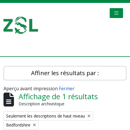
Skip to main content
TOGGL
Digital Archive
Affiner les résultats par :
Aperçu avant impression
Fermer
Affichage de 1 résultats
Description archivistique
Remove filter:
Seulement les descriptions de haut niveau
Remove filter:
Bedfordshire