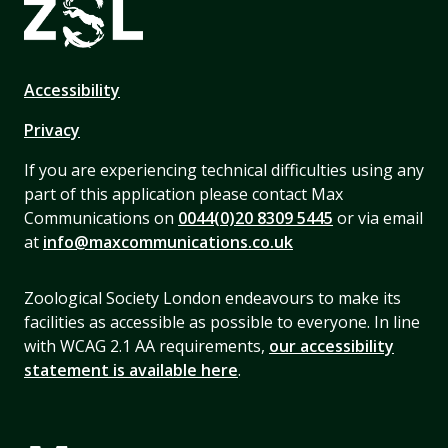
Accessibility
Privacy
If you are experiencing technical difficulties using any
part of this application please contact Max
Communications on
0044(0)20 8309 5445
or via email
at
info@maxcommunications.co.uk
Zoological Society London endeavours to make its
facilities as accessible as possible to everyone. In line
with WCAG 2.1 AA requirements,
our accessibility
statement is available here
.