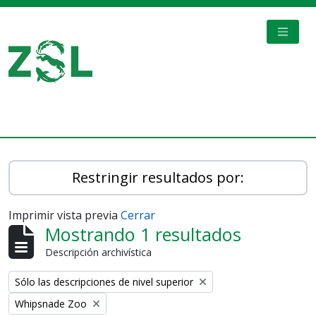
Skip to main content
TOGGL
Digital Archive
Restringir resultados por:
Imprimir vista previa
Cerrar
Mostrando 1 resultados
Descripción archivística
Remove filter:
Sólo las descripciones de nivel superior
Remove filter:
Whipsnade Zoo