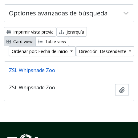
Opciones avanzadas de búsqueda
Imprimir vista previa
Jerarquía
Card view
Table view
Ordenar por: Fecha de inicio
Dirección: Descendente
ZSL Whipsnade Zoo
ZSL Whipsnade Zoo
Añadi