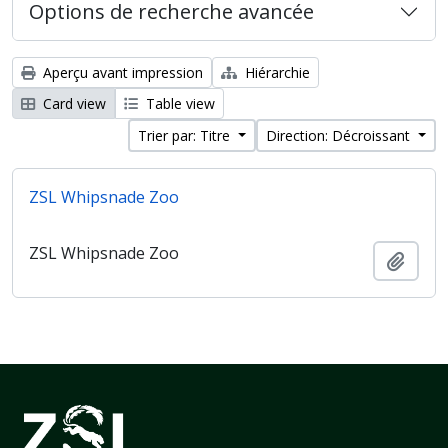
Options de recherche avancée
Aperçu avant impression
Hiérarchie
Card view
Table view
Trier par: Titre
Direction: Décroissant
ZSL Whipsnade Zoo
ZSL Whipsnade Zoo
Ajout