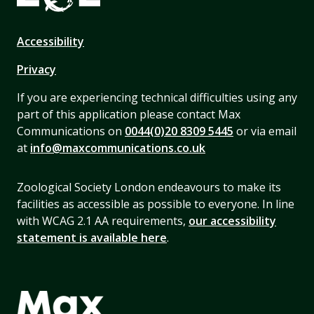
Accessibility
Privacy
If you are experiencing technical difficulties using any
part of this application please contact Max
Communications on
0044(0)20 8309 5445
or via email
at
info@maxcommunications.co.uk
Zoological Society London endeavours to make its
facilities as accessible as possible to everyone. In line
with WCAG 2.1 AA requirements,
our accessibility
statement is available here
.