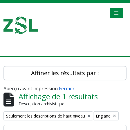
Skip to main content
TOGGL
Digital Archive
Affiner les résultats par :
Aperçu avant impression
Fermer
Affichage de 1 résultats
Description archivistique
Remove filter:
Remove filter:
Seulement les descriptions de haut niveau
England