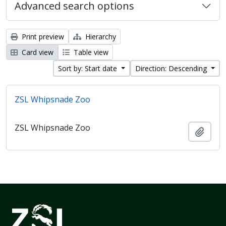
Advanced search options
Print preview
Hierarchy
Card view
Table view
Sort by: Start date
Direction: Descending
ZSL Whipsnade Zoo
ZSL Whipsnade Zoo
Add t