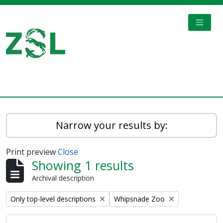
Skip to main content
TOGGL
Digital Archive
Narrow your results by:
Print preview
Close
Showing 1 results
Archival description
Remove filter:
Remove filter:
Only top-level descriptions
Whipsnade Zoo