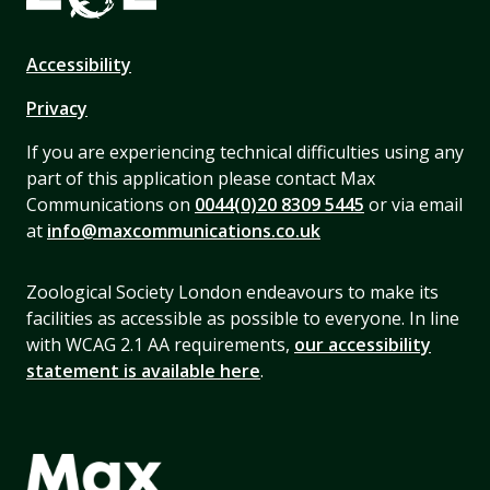
Accessibility
Privacy
If you are experiencing technical difficulties using any
part of this application please contact Max
Communications on
0044(0)20 8309 5445
or via email
at
info@maxcommunications.co.uk
Zoological Society London endeavours to make its
facilities as accessible as possible to everyone. In line
with WCAG 2.1 AA requirements,
our accessibility
statement is available here
.