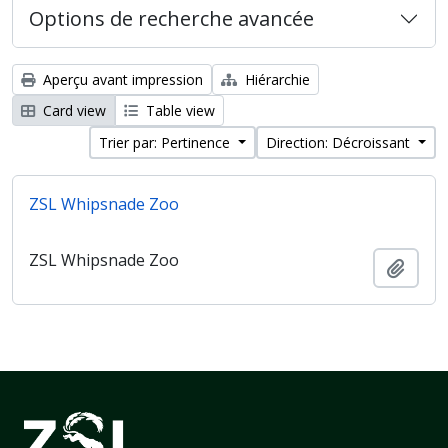
Options de recherche avancée
Aperçu avant impression
Hiérarchie
Card view
Table view
Trier par: Pertinence
Direction: Décroissant
ZSL Whipsnade Zoo
ZSL Whipsnade Zoo
Ajout