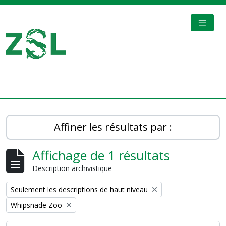
Skip to main content
TOGGL
Digital Archive
Affiner les résultats par :
Affichage de 1 résultats
Description archivistique
Remove filter:
Seulement les descriptions de haut niveau
Remove filter:
Whipsnade Zoo