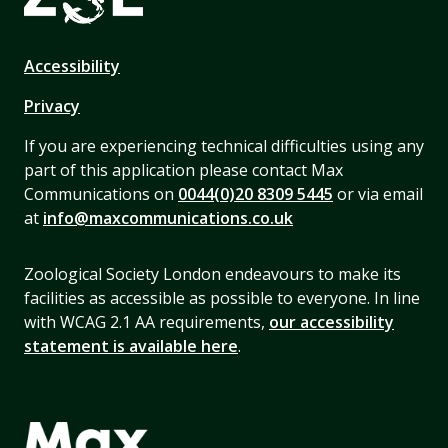
Accessibility
Privacy
If you are experiencing technical difficulties using any
part of this application please contact Max
Communications on
0044(0)20 8309 5445
or via email
at
info@maxcommunications.co.uk
Zoological Society London endeavours to make its
facilities as accessible as possible to everyone. In line
with WCAG 2.1 AA requirements,
our accessibility
statement is available here
.