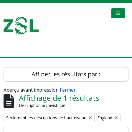
Skip to main content
TOGGL
Digital Archive
Affiner les résultats par :
Aperçu avant impression
Fermer
Affichage de 1 résultats
Description archivistique
Remove filter:
Remove filter:
Seulement les descriptions de haut niveau
England