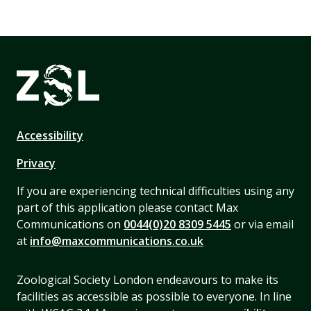
Accessibility
Privacy
If you are experiencing technical difficulties using any
part of this application please contact Max
Communications on
0044(0)20 8309 5445
or via email
at
info@maxcommunications.co.uk
Zoological Society London endeavours to make its
facilities as accessible as possible to everyone. In line