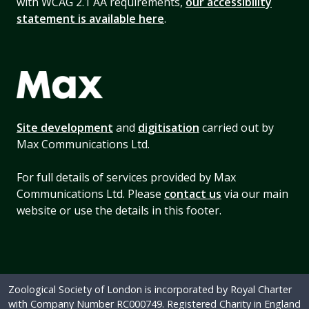
with WCAG 2.1 AA requirements,
our accessibility
statement is available here
.
Site development
and
digitisation
carried out by
Max Communications Ltd.
For full details of services provided by Max
Communications Ltd. Please
contact us
via our main
website or use the details in this footer.
Zoological Society of London is incorporated by Royal Charter
with Company Number RC000749. Registered Charity in England