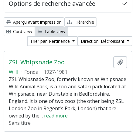
Options de recherche avancée
Aperçu avant impression
Hiérarchie
Card view
Table view
Trier par: Pertinence
Direction: Décroissant
ZSL Whipsnade Zoo
Ajout
WHI
·
Fonds
·
1927-1981
ZSL Whipsnade Zoo, formerly known as Whipsnade
Wild Animal Park, is a zoo and safari park located at
Whipsnade, near Dunstable in Bedfordshire,
England. It is one of two zoos (the other being ZSL
London Zoo in Regent's Park, London) that are
owned by the
…
read more
Sans titre