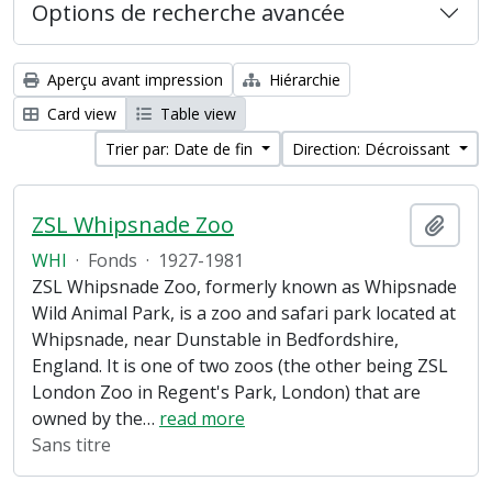
Options de recherche avancée
Aperçu avant impression
Hiérarchie
Card view
Table view
Trier par: Date de fin
Direction: Décroissant
ZSL Whipsnade Zoo
Ajout
WHI
·
Fonds
·
1927-1981
ZSL Whipsnade Zoo, formerly known as Whipsnade
Wild Animal Park, is a zoo and safari park located at
Whipsnade, near Dunstable in Bedfordshire,
England. It is one of two zoos (the other being ZSL
London Zoo in Regent's Park, London) that are
owned by the
…
read more
Sans titre