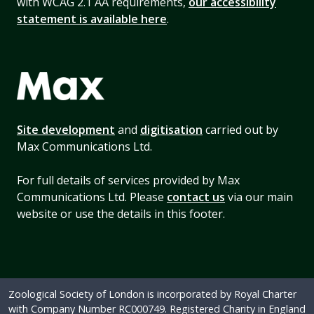
with WCAG 2.1 AA requirements,
our accessibility
statement is available here
.
Site development
and
digitisation
carried out by
Max Communications Ltd.
For full details of services provided by Max
Communications Ltd. Please
contact us
via our main
website or use the details in this footer.
Zoological Society of London is incorporated by Royal Charter
with Company Number RC000749. Registered Charity in England