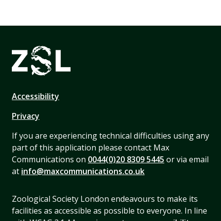
Accessibility
Privacy
If you are experiencing technical difficulties using any
part of this application please contact Max
Communications on
0044(0)20 8309 5445
or via email
at
info@maxcommunications.co.uk
Zoological Society London endeavours to make its
facilities as accessible as possible to everyone. In line