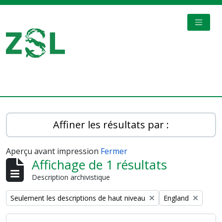
Skip to main content
TOGGL
Digital Archive
Affiner les résultats par :
Aperçu avant impression
Fermer
Affichage de 1 résultats
Description archivistique
Remove filter:
Remove filter:
Seulement les descriptions de haut niveau
England