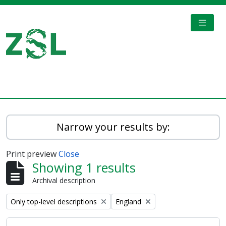
Skip to main content
TOGGL
Digital Archive
Narrow your results by:
Print preview
Close
Showing 1 results
Archival description
Remove filter:
Remove filter:
Only top-level descriptions
England