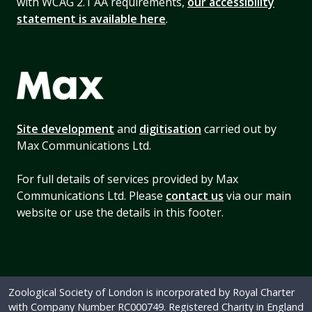
with WCAG 2.1 AA requirements,
our accessibility
statement is available here
.
Site development
and
digitisation
carried out by
Max Communications Ltd.
For full details of services provided by Max
Communications Ltd. Please
contact us
via our main
website or use the details in this footer.
Zoological Society of London is incorporated by Royal Charter
with Company Number RC000749. Registered Charity in England