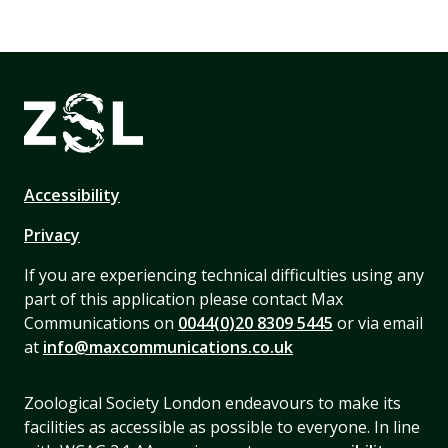
Accessibility
Privacy
If you are experiencing technical difficulties using any
part of this application please contact Max
Communications on
0044(0)20 8309 5445
or via email
at
info@maxcommunications.co.uk
Zoological Society London endeavours to make its
facilities as accessible as possible to everyone. In line