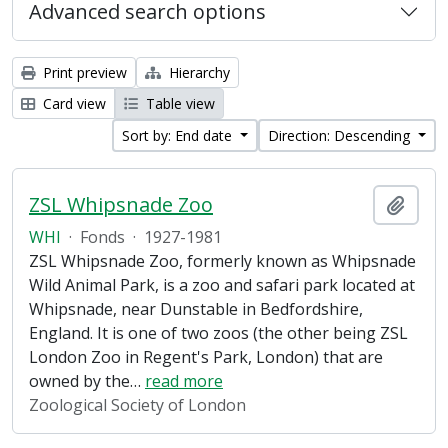
Advanced search options
Print preview
Hierarchy
Card view
Table view
Sort by: End date
Direction: Descending
ZSL Whipsnade Zoo
Add t
WHI
·
Fonds
·
1927-1981
ZSL Whipsnade Zoo, formerly known as Whipsnade
Wild Animal Park, is a zoo and safari park located at
Whipsnade, near Dunstable in Bedfordshire,
England. It is one of two zoos (the other being ZSL
London Zoo in Regent's Park, London) that are
owned by the
…
read more
Zoological Society of London