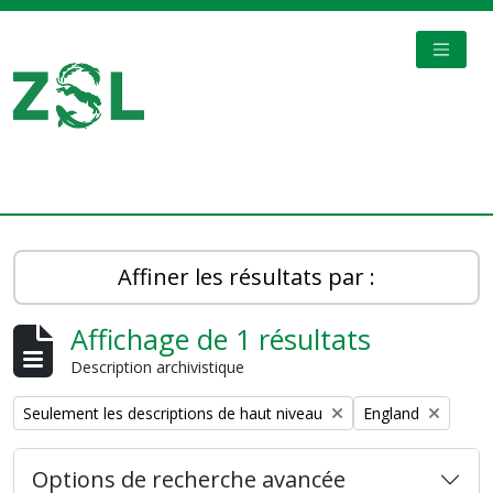
Skip to main content
TOGGL
Digital Archive
Affiner les résultats par :
Affichage de 1 résultats
Description archivistique
Remove filter:
Remove filter:
Seulement les descriptions de haut niveau
England
Options de recherche avancée