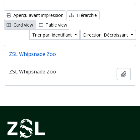
Aperçu avant impression
Hiérarchie
Card view
Table view
Trier par: Identifiant
Direction: Décroissant
ZSL Whipsnade Zoo
ZSL Whipsnade Zoo
Ajout