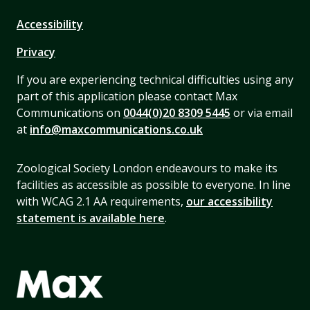
Accessibility
Privacy
If you are experiencing technical difficulties using any
part of this application please contact Max
Communications on
0044(0)20 8309 5445
or via email
at
info@maxcommunications.co.uk
Zoological Society London endeavours to make its
facilities as accessible as possible to everyone. In line
with WCAG 2.1 AA requirements,
our accessibility
statement is available here
.