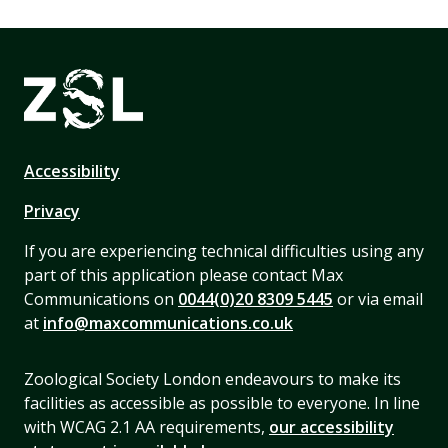
Accessibility
Privacy
If you are experiencing technical difficulties using any
part of this application please contact Max
Communications on
0044(0)20 8309 5445
or via email
at
info@maxcommunications.co.uk
Zoological Society London endeavours to make its
facilities as accessible as possible to everyone. In line
with WCAG 2.1 AA requirements,
our accessibility