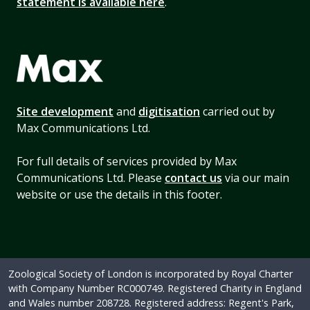
statement is available here
.
Site development
and
digitisation
carried out by
Max Communications Ltd.
For full details of services provided by Max
Communications Ltd. Please
contact us
via our main
website or use the details in this footer.
Zoological Society of London is incorporated by Royal Charter
with Company Number RC000749. Registered Charity in England
and Wales number 208728. Registered address: Regent's Park,