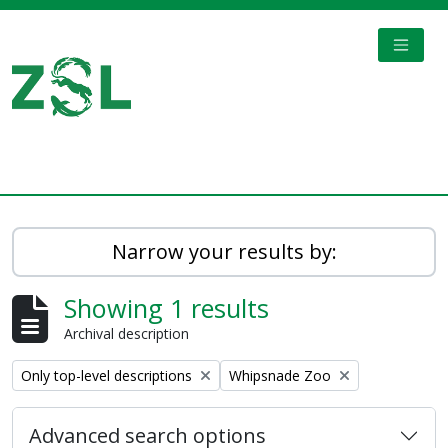
Skip to main content
TOGGL
Digital Archive
Narrow your results by:
Showing 1 results
Archival description
Remove filter:
Remove filter:
Only top-level descriptions
Whipsnade Zoo
Advanced search options