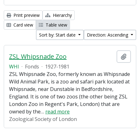
Print preview
Hierarchy
Card view
Table view
Sort by: Start date
Direction: Ascending
ZSL Whipsnade Zoo
Add t
WHI
·
Fonds
·
1927-1981
ZSL Whipsnade Zoo, formerly known as Whipsnade
Wild Animal Park, is a zoo and safari park located at
Whipsnade, near Dunstable in Bedfordshire,
England. It is one of two zoos (the other being ZSL
London Zoo in Regent's Park, London) that are
owned by the
…
read more
Zoological Society of London