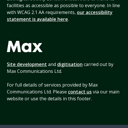
facilities as accessible as possible to everyone. In line
with WCAG 2.1 AA requirements,
our accessibility
statement is available here
.
Site development
and
digitisation
carried out by
Max Communications Ltd.
For full details of services provided by Max
Communications Ltd. Please
contact us
via our main
website or use the details in this footer.