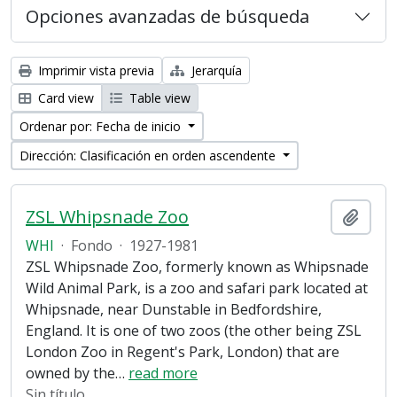
Opciones avanzadas de búsqueda
Imprimir vista previa
Jerarquía
Card view
Table view
Ordenar por: Fecha de inicio
Dirección: Clasificación en orden ascendente
ZSL Whipsnade Zoo
Añadi
WHI
·
Fondo
·
1927-1981
ZSL Whipsnade Zoo, formerly known as Whipsnade
Wild Animal Park, is a zoo and safari park located at
Whipsnade, near Dunstable in Bedfordshire,
England. It is one of two zoos (the other being ZSL
London Zoo in Regent's Park, London) that are
owned by the
…
read more
Sin título