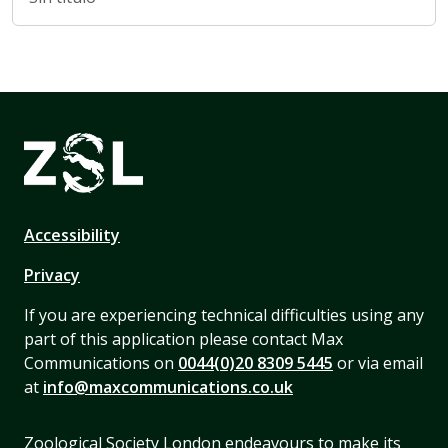
Accessibility
Privacy
If you are experiencing technical difficulties using any
part of this application please contact Max
Communications on
0044(0)20 8309 5445
or via email
at
info@maxcommunications.co.uk
Zoological Society London endeavours to make its