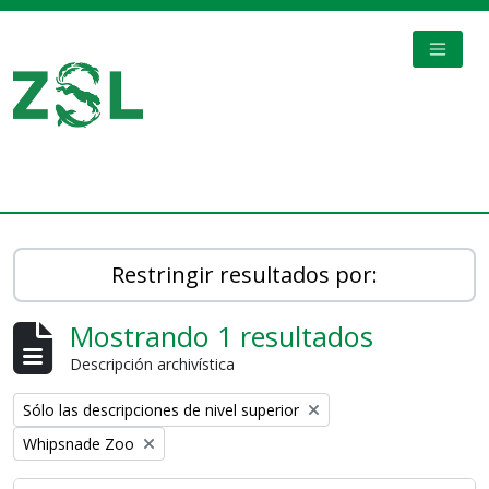
Skip to main content
TOGGL
Digital Archive
Restringir resultados por:
Mostrando 1 resultados
Descripción archivística
Remove filter:
Sólo las descripciones de nivel superior
Remove filter:
Whipsnade Zoo