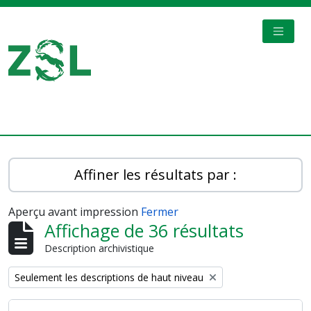
Skip to main content
TOGGL
Digital Archive
Affiner les résultats par :
Aperçu avant impression
Fermer
Affichage de 36 résultats
Description archivistique
Remove filter:
Seulement les descriptions de haut niveau