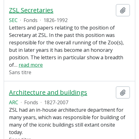
ZSL Secretaries
Ajout
SEC
·
Fonds
·
1826-1992
Letters and papers relating to the position of
Secretary at ZSL. In the past this position was
responsible for the overall running of the Zoo(s),
but in later years it has become an honorary
position. The letters in particular show a breadth
of
…
read more
Sans titre
Architecture and buildings
Ajout
ARC
·
Fonds
·
1827-2007
ZSL had an in-house architecture department for
many years, which was responsible for building of
many of the iconic buildings still extant onsite
today.