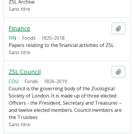
ZSL Archive
Sans titre
Finance
Ajout
FIN
·
Fonds
·
1825-2018
Papers relating to the financial activities of ZSL
Sans titre
ZSL Council
Ajout
COU
·
Fonds
·
1826-2019
Council is the governing body of the Zoological
Society of London. It is made up of three elected
Officers - the President, Secretary and Treasurer –
and twelve elected members. Council members are
the Trustees
Sans titre