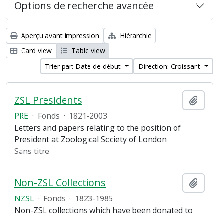
Options de recherche avancée
Aperçu avant impression
Hiérarchie
Card view
Table view
Trier par: Date de début
Direction: Croissant
ZSL Presidents
Ajout
PRE
·
Fonds
·
1821-2003
Letters and papers relating to the position of
President at Zoological Society of London
Sans titre
Non-ZSL Collections
Ajout
NZSL
·
Fonds
·
1823-1985
Non-ZSL collections which have been donated to