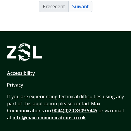
Précédent
Suivant
Accessibility
Privacy
If you are experiencing technical difficulties using any
part of this application please contact Max
Communications on
0044(0)20 8309 5445
or via email
at
info@maxcommunications.co.uk