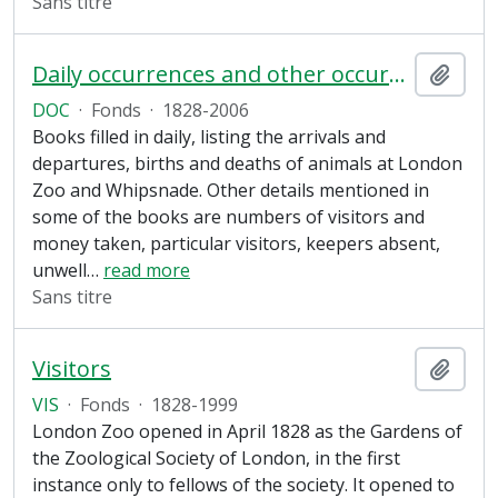
Sans titre
Daily occurrences and other occurrences
Ajout
DOC
·
Fonds
·
1828-2006
Books filled in daily, listing the arrivals and
departures, births and deaths of animals at London
Zoo and Whipsnade. Other details mentioned in
some of the books are numbers of visitors and
money taken, particular visitors, keepers absent,
unwell
…
read more
Sans titre
Visitors
Ajout
VIS
·
Fonds
·
1828-1999
London Zoo opened in April 1828 as the Gardens of
the Zoological Society of London, in the first
instance only to fellows of the society. It opened to