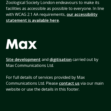
Zoological Society London endeavours to make its
facilities as accessible as possible to everyone. In line
with WCAG 2.1 AA requirements,
our accessibility
statement is available here
.
Site development
and
digitisation
carried out by
Max Communications Ltd.
For full details of services provided by Max
Communications Ltd. Please
contact us
via our main
website or use the details in this footer.