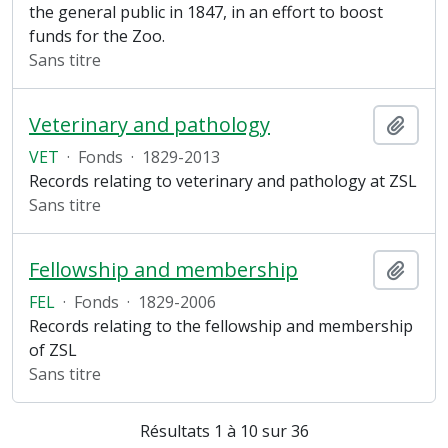
the general public in 1847, in an effort to boost
funds for the Zoo.
Sans titre
Veterinary and pathology
Ajout
VET
·
Fonds
·
1829-2013
Records relating to veterinary and pathology at ZSL
Sans titre
Fellowship and membership
Ajout
FEL
·
Fonds
·
1829-2006
Records relating to the fellowship and membership
of ZSL
Sans titre
Résultats 1 à 10 sur 36