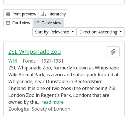
Print preview
Hierarchy
Card view
Table view
Sort by: Relevance
Direction: Ascending
ZSL Whipsnade Zoo
Add t
WHI
·
Fonds
·
1927-1981
ZSL Whipsnade Zoo, formerly known as Whipsnade
Wild Animal Park, is a zoo and safari park located at
Whipsnade, near Dunstable in Bedfordshire,
England. It is one of two zoos (the other being ZSL
London Zoo in Regent's Park, London) that are
owned by the
…
read more
Zoological Society of London