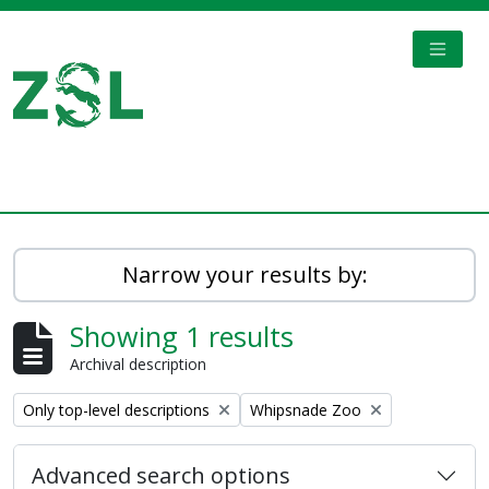
Skip to main content
TOGGL
Digital Archive
Narrow your results by:
Showing 1 results
Archival description
Remove filter:
Remove filter:
Only top-level descriptions
Whipsnade Zoo
Advanced search options