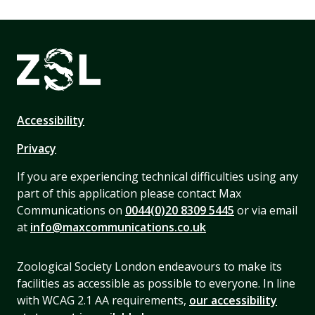
Accessibility
Privacy
If you are experiencing technical difficulties using any
part of this application please contact Max
Communications on
0044(0)20 8309 5445
or via email
at
info@maxcommunications.co.uk
Zoological Society London endeavours to make its
facilities as accessible as possible to everyone. In line
with WCAG 2.1 AA requirements,
our accessibility