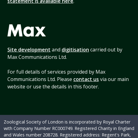
statement is available here
.
Site development
and
digitisation
carried out by
Max Communications Ltd.
For full details of services provided by Max
Communications Ltd. Please
contact us
via our main
website or use the details in this footer.
Zoological Society of London is incorporated by Royal Charter
with Company Number RC000749. Registered Charity in England
and Wales number 208728. Registered address: Regent's Park,