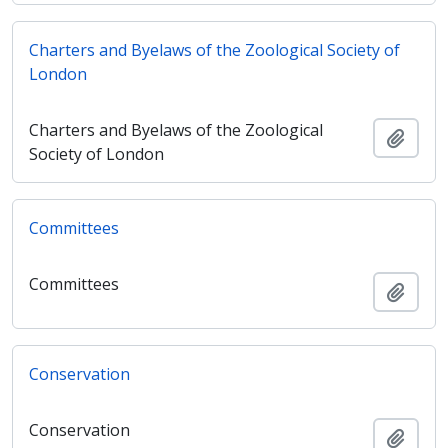
Charters and Byelaws of the Zoological Society of
London
Charters and Byelaws of the Zoological
Adici
Society of London
Committees
Committees
Adici
Conservation
Conservation
Adici