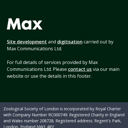
Site development
and
digitisation
carried out by
Max Communications Ltd.
For full details of services provided by Max
Communications Ltd. Please
contact us
via our main
website or use the details in this footer.
Zoological Society of London is incorporated by Royal Charter
with Company Number RC000749. Registered Charity in England
and Wales number 208728. Registered address: Regent's Park,
London, England NW1 4RY