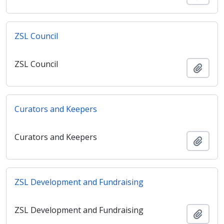
ZSL Council
ZSL Council
Adici
Curators and Keepers
Curators and Keepers
Adici
ZSL Development and Fundraising
ZSL Development and Fundraising
Adici