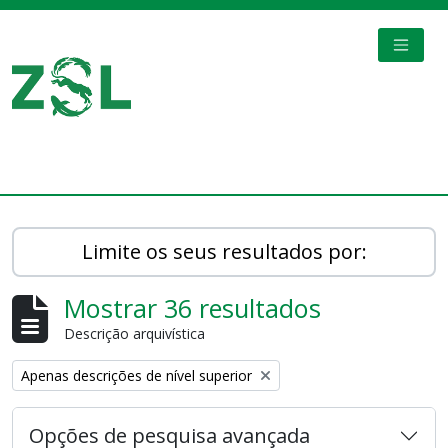
Skip to main content
TOGGL
Digital Archive
Limite os seus resultados por:
Mostrar 36 resultados
Descrição arquivística
Remove filter:
Apenas descrições de nível superior
Opções de pesquisa avançada