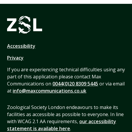
Accessibility
Privacy
If you are experiencing technical difficulties using any
part of this application please contact Max
Communications on
0044(0)20 8309 5445
or via email
at
info@maxcommunications.co.uk
Zoological Society London endeavours to make its
facilities as accessible as possible to everyone. In line
with WCAG 2.1 AA requirements,
our accessibility
statement is available here
.