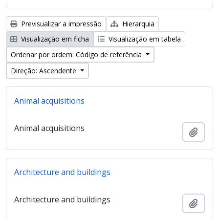
Previsualizar a impressão
Hierarquia
Visualização em ficha
Visualização em tabela
Ordenar por ordem: Código de referência
Direção: Ascendente
Animal acquisitions
Animal acquisitions
Adici
Architecture and buildings
Architecture and buildings
Adici