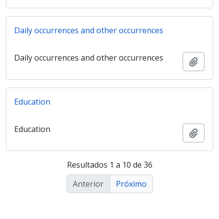
Daily occurrences and other occurrences
Daily occurrences and other occurrences
Adici
Education
Education
Adici
Resultados 1 a 10 de 36
Anterior
Próximo