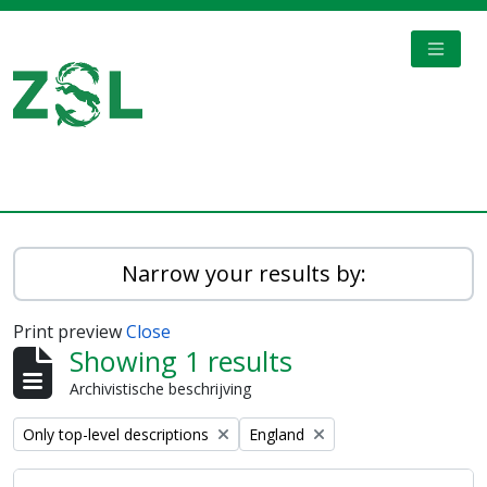
Skip to main content
TOGGL
Digital Archive
Narrow your results by:
Print preview
Close
Showing 1 results
Archivistische beschrijving
Remove filter:
Remove filter:
Only top-level descriptions
England