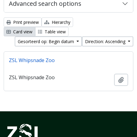
Advanced search options
Print preview
Hierarchy
Card view
Table view
Gesorteerd op: Begin datum
Direction: Ascending
ZSL Whipsnade Zoo
ZSL Whipsnade Zoo
Add t