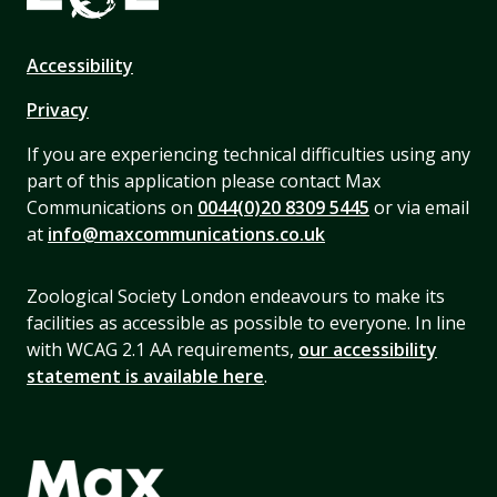
Accessibility
Privacy
If you are experiencing technical difficulties using any
part of this application please contact Max
Communications on
0044(0)20 8309 5445
or via email
at
info@maxcommunications.co.uk
Zoological Society London endeavours to make its
facilities as accessible as possible to everyone. In line
with WCAG 2.1 AA requirements,
our accessibility
statement is available here
.