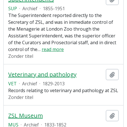
SUP
·
Archief
·
1855-1951
The Superintendent reported directly to the
Secretary of ZSL, and was in immediate control of
the Menagerie at London Zoo through the
Assistant Superintendent, was the superior officer
of the Curators and Prosectorial staff, and in direct
control of the
…
read more
Zonder titel
Veterinary and pathology
Add t
VET
·
Archief
·
1829-2013
Records relating to veterinary and pathology at ZSL
Zonder titel
ZSL Museum
Add t
MUS
·
Archief
·
1833-1852