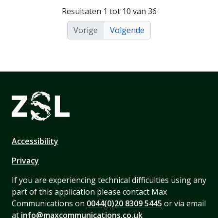
Resultaten 1 tot 10 van 36
Vorige
Volgende
Accessibility
Privacy
If you are experiencing technical difficulties using any
part of this application please contact Max
Communications on
0044(0)20 8309 5445
or via email
at
info@maxcommunications.co.uk