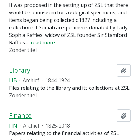
It was proposed in the setting up of ZSL that there
would be a museum for zoological specimens, and
items began being collected c.1827 including a
collection of Sumatran specimens donated by Lady
Sophia Raffles, widow of ZSL founder Sir Stamford
Raffles.
…
read more
Zonder titel
Library
Add t
LIB
·
Archief
·
1844-1924
Files relating to the library and its collections at ZSL
Zonder titel
Finance
Add t
FIN
·
Archief
·
1825-2018
Papers relating to the financial activities of ZSL