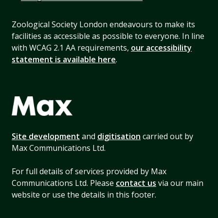
Zoological Society London endeavours to make its
facilities as accessible as possible to everyone. In line
with WCAG 2.1 AA requirements,
our accessibility
statement is available here
.
Site development
and
digitisation
carried out by
Max Communications Ltd.
For full details of services provided by Max
Communications Ltd. Please
contact us
via our main
website or use the details in this footer.