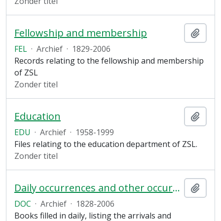
Zonder titel
Fellowship and membership
Add t
FEL
·
Archief
·
1829-2006
Records relating to the fellowship and membership
of ZSL
Zonder titel
Education
Add t
EDU
·
Archief
·
1958-1999
Files relating to the education department of ZSL.
Zonder titel
Daily occurrences and other occurrences
Add t
DOC
·
Archief
·
1828-2006
Books filled in daily, listing the arrivals and