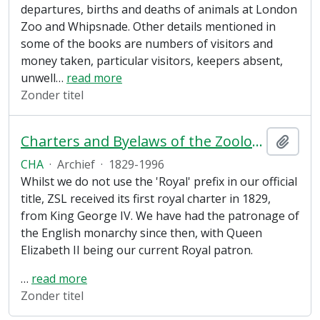
departures, births and deaths of animals at London
Zoo and Whipsnade. Other details mentioned in
some of the books are numbers of visitors and
money taken, particular visitors, keepers absent,
unwell
…
read more
Zonder titel
Charters and Byelaws of the Zoological Society of London
Add t
CHA
·
Archief
·
1829-1996
Whilst we do not use the 'Royal' prefix in our official
title, ZSL received its first royal charter in 1829,
from King George IV. We have had the patronage of
the English monarchy since then, with Queen
Elizabeth II being our current Royal patron.
…
read more
Zonder titel