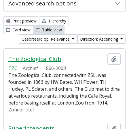
Advanced search options
Print preview
Hierarchy
Card view
Table view
Gesorteerd op: Relevance
Direction: Ascending
The Zoological Club
Add t
TZC
·
Archief
·
1866-2003
The Zoological Club, connected with ZSL, was
founded in 1866 by HW Bates, WH Flower, TH
Huxley, PL Sclater, and others. The Club met to dine
at various restaurants, including the Cafe Royal,
before basing itself at London Zoo from 1914.
Zonder titel
Superintendents
Add t