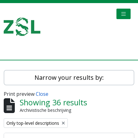
Skip to main content
TOGGL
Digital Archive
Narrow your results by:
Print preview
Close
Showing 36 results
Archivistische beschrijving
Remove filter:
Only top-level descriptions