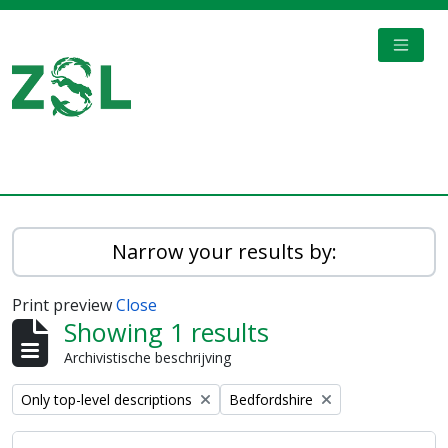
Skip to main content
TOGGL
Digital Archive
Narrow your results by:
Print preview
Close
Showing 1 results
Archivistische beschrijving
Remove filter:
Remove filter:
Only top-level descriptions
Bedfordshire