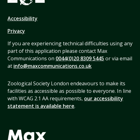
Accessibility
Privacy
If you are experiencing technical difficulties using any
part of this application please contact Max
Communications on
0044(0)20 8309 5445
or via email
at
info@maxcommunications.co.uk
Zoological Society London endeavours to make its
facilities as accessible as possible to everyone. In line
with WCAG 2.1 AA requirements,
our accessibility
statement is available here
.