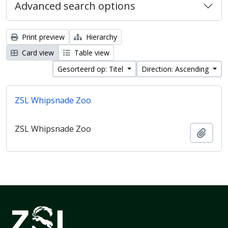
Advanced search options
Print preview
Hierarchy
Card view
Table view
Gesorteerd op: Titel
Direction: Ascending
ZSL Whipsnade Zoo
ZSL Whipsnade Zoo
Add t