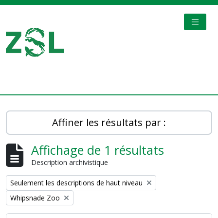
Skip to main content
TOGGL
Digital Archive
Affiner les résultats par :
Affichage de 1 résultats
Description archivistique
Remove filter:
Seulement les descriptions de haut niveau
Remove filter:
Whipsnade Zoo