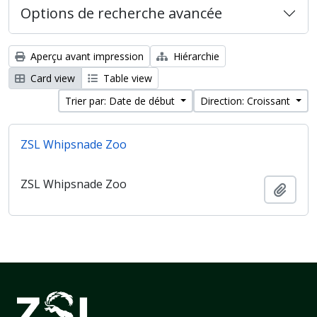
Options de recherche avancée
Aperçu avant impression
Hiérarchie
Card view
Table view
Trier par: Date de début
Direction: Croissant
ZSL Whipsnade Zoo
ZSL Whipsnade Zoo
Ajout