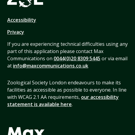
Accessibility
Privacy
If you are experiencing technical difficulties using any
part of this application please contact Max
Communications on
0044(0)20 8309 5445
or via email
at
info@maxcommunications.co.uk
Zoological Society London endeavours to make its
facilities as accessible as possible to everyone. In line
with WCAG 2.1 AA requirements,
our accessibility
statement is available here
.