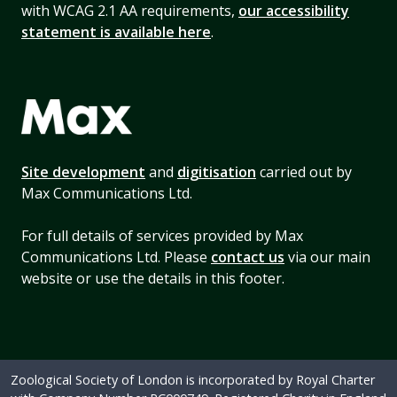
with WCAG 2.1 AA requirements,
our accessibility
statement is available here
.
Site development
and
digitisation
carried out by
Max Communications Ltd.
For full details of services provided by Max
Communications Ltd. Please
contact us
via our main
website or use the details in this footer.
Zoological Society of London is incorporated by Royal Charter