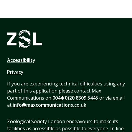
Accessibility
Privacy
If you are experiencing technical difficulties using any
part of this application please contact Max
Communications on
0044(0)20 8309 5445
or via email
at
info@maxcommunications.co.uk
Zoological Society London endeavours to make its
facilities as accessible as possible to everyone. In line