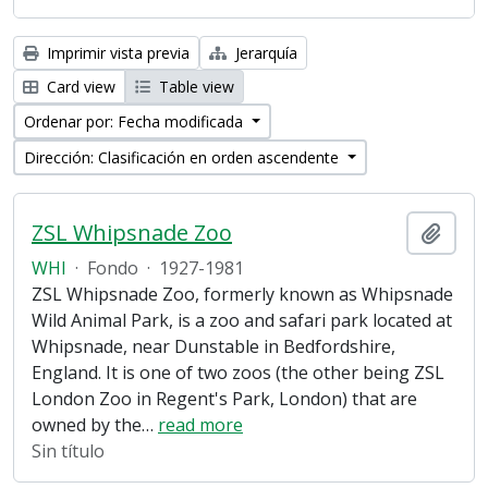
Imprimir vista previa
Jerarquía
Card view
Table view
Ordenar por: Fecha modificada
Dirección: Clasificación en orden ascendente
ZSL Whipsnade Zoo
Añadi
WHI
·
Fondo
·
1927-1981
ZSL Whipsnade Zoo, formerly known as Whipsnade
Wild Animal Park, is a zoo and safari park located at
Whipsnade, near Dunstable in Bedfordshire,
England. It is one of two zoos (the other being ZSL
London Zoo in Regent's Park, London) that are
owned by the
…
read more
Sin título