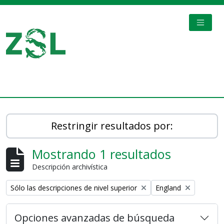
Skip to main content
TOGGL
Digital Archive
Restringir resultados por:
Mostrando 1 resultados
Descripción archivística
Remove filter:
Remove filter:
Sólo las descripciones de nivel superior
England
Opciones avanzadas de búsqueda