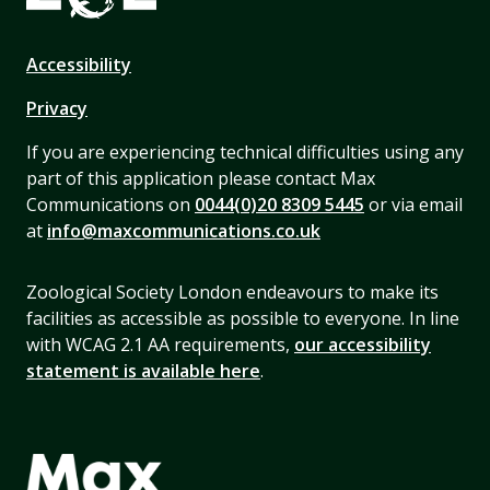
Accessibility
Privacy
If you are experiencing technical difficulties using any
part of this application please contact Max
Communications on
0044(0)20 8309 5445
or via email
at
info@maxcommunications.co.uk
Zoological Society London endeavours to make its
facilities as accessible as possible to everyone. In line
with WCAG 2.1 AA requirements,
our accessibility
statement is available here
.