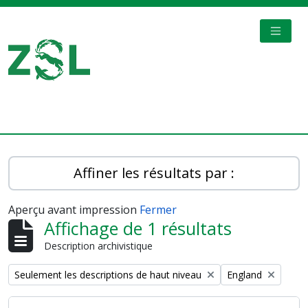
Skip to main content
TOGGL
Digital Archive
Affiner les résultats par :
Aperçu avant impression
Fermer
Affichage de 1 résultats
Description archivistique
Remove filter:
Remove filter:
Seulement les descriptions de haut niveau
England