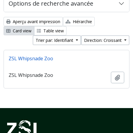
Options de recherche avancée
Aperçu avant impression
Hiérarchie
Card view
Table view
Trier par: Identifiant
Direction: Croissant
ZSL Whipsnade Zoo
ZSL Whipsnade Zoo
Ajout